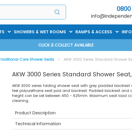
0800
info@independent
TS
SHOWERS & WET ROOMS
RAMPS & ACCESS
INF
CLICK & COLLECT AVAILABLE
Traditional Care Shower Seats
AKW 3000 Series Standard Shower Se
AKW 3000 Series Standard Shower Seat
AKW 3000 series folding shower seat with grey padded backrest 
feel polyurethane seat pad and backrest. Padded backrest and a
height can be set between 450 - 625mm. Maximum seat load cap
cleaning.
Product Description
Technical Information