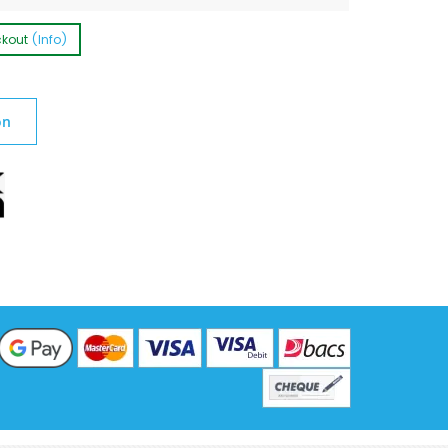
ckout
(Info)
on