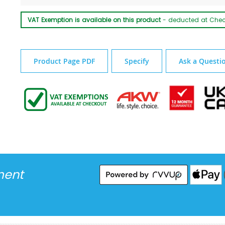
VAT Exemption is available on this product
- deducted at Che
Product Page PDF
Specify
Ask a Questi
ment