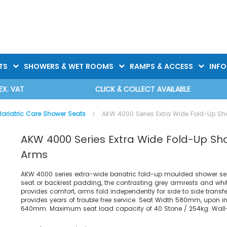
TS
SHOWERS & WET ROOMS
RAMPS & ACCESS
INF
CLICK & COLLECT AVAILABLE
Bariatric Care Shower Seats
AKW 4000 Series Extra Wide Fold-Up Sh
AKW 4000 Series Extra Wide Fold-Up Sh
Arms
AKW 4000 series extra-wide bariatric fold-up moulded shower sea
seat or backrest padding, the contrasting grey armrests and whi
provides comfort, arms fold independently for side to side transfe
provides years of trouble free service. Seat Width 580mm, upon in
640mm. Maximum seat load capacity of 40 Stone / 254kg. Wall