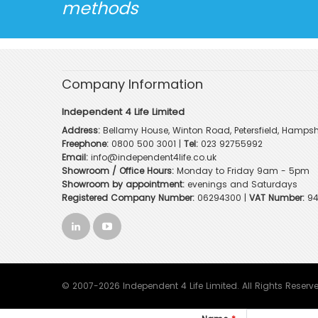
methods
Company Information
Independent 4 Life Limited
Address:
Bellamy House, Winton Road, Petersfield, Hampsh
Freephone:
0800 500 3001
|
Tel:
023 92755992
Email:
info@independent4life.co.uk
Showroom / Office Hours:
Monday to Friday 9am - 5pm
Showroom by appointment:
evenings and Saturdays
Registered Company Number:
06294300 |
VAT Number:
94
© 2007-2026 Independent 4 Life Limited. All Rights Reserv