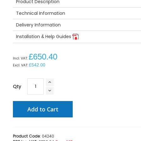
Product Description
Technical Information
Delivery Information
Installation & Help Guides
£650.40
£542.00
Qty
Add to Cart
Product Code:
04240