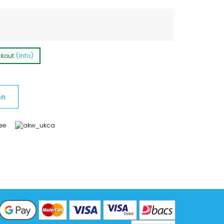
ckout
(Info)
on