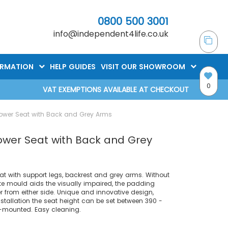
0800 500 3001
info@independent4life.co.uk
ORMATION
HELP GUIDES
VISIT OUR SHOWROOM
0
VAT EXEMPTIONS AVAILABLE AT CHECKOUT
ower Seat with Back and Grey Arms
ower Seat with Back and Grey
t with support legs, backrest and grey arms. Without
te mould aids the visually impaired, the padding
r from either side. Unique and innovative design,
stallation the seat height can be set between 390 -
-mounted. Easy cleaning.