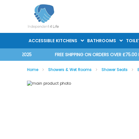
Skip
to
Content
ACCESSIBLE KITCHENS
BATHROOMS
TOILE
D 2025
FREE SHIPPING ON ORDERS OVER £75.00 EX. VAT
Home
Showers & Wet Rooms
Shower Seats
Skip
Skip
to
to
the
the
end
beginning
of
of
the
the
images
images
gallery
gallery