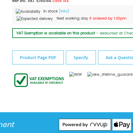
RRP Inc. VAT:
£759.64
Save 14%
In stock
(Info)
Next working day
if ordered by 1.30pm
VAT Exemption is available on this product
- deducted at Che
Product Page PDF
Specify
Ask a Questi
ment