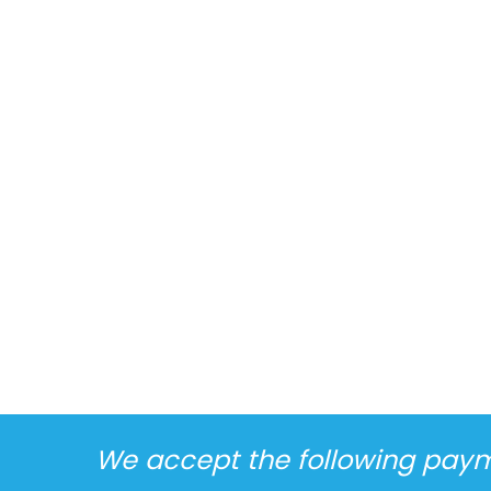
We accept the following pay