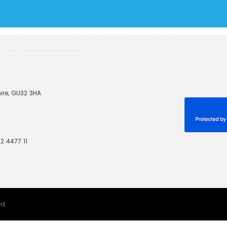
ire, GU32 3HA
2 4477 11
ed.