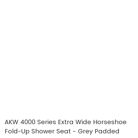
images
images
gallery
gallery
AKW 4000 Series Extra Wide Horseshoe
Fold-Up Shower Seat - Grey Padded