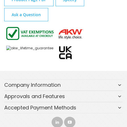
Ask a Question
Company Information
Approvals and Features
Accepted Payment Methods