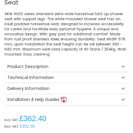
Seat
AKW 4000 series standard extra wide horseshoe fold-up shower
seat with support legs. The white moulded shower seat has an
inset padded horseshoe seat, designed to increase accessibility
for carers and facilitate easy personal hygiene. A unique and
innovative design. With grey pad for additional comfort. Made
from rust proof stainless steel, ensuring durability. Seat Width 578
mm, upon installation the seat height can be set between 390 -
640 mm. Maximum seat load capacity of 40 Stone / 254kg. Wall-
mounted. Easy cleaning.
Product Description
Technical Information
Delivery Information
Installation & Help Guides
£362.40
£302.00