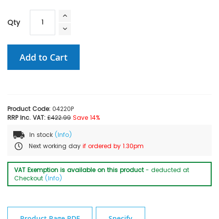
Qty
Add to Cart
Product Code:
04220P
RRP Inc. VAT:
£422.99
Save 14%
In stock
(Info)
Next working day
if ordered by 1.30pm
VAT Exemption is available on this product
- deducted at
Checkout
(Info)
Product Page PDF
Specify