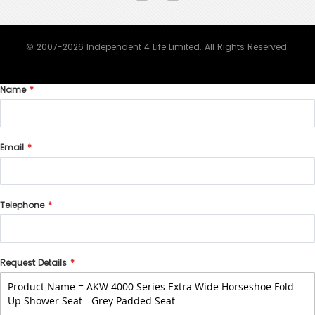
© 2007-2026 Independent 4 Life Limited. All Rights Reserved.
Name
Email
Telephone
Request Details