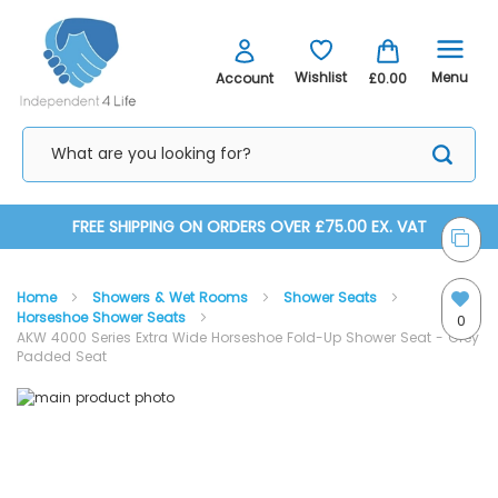
Menu
Wishlist
Account
£0.00
Skip
FREE SHIPPING ON ORDERS OVER £75.00 EX. VAT
to
Home
Showers & Wet Rooms
Shower Seats
Content
Horseshoe Shower Seats
0
AKW 4000 Series Extra Wide Horseshoe Fold-Up Shower Seat - Grey
Padded Seat
Skip
Skip
to
to
the
the
end
beginning
of
of
the
the