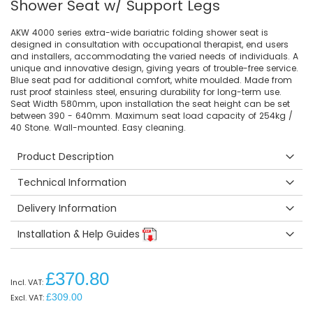
Shower Seat w/ Support Legs
AKW 4000 series extra-wide bariatric folding shower seat is
designed in consultation with occupational therapist, end users
and installers, accommodating the varied needs of individuals. A
unique and innovative design, giving years of trouble-free service.
Blue seat pad for additional comfort, white moulded. Made from
rust proof stainless steel, ensuring durability for long-term use.
Seat Width 580mm, upon installation the seat height can be set
between 390 - 640mm. Maximum seat load capacity of 254kg /
40 Stone. Wall-mounted. Easy cleaning.
Product Description
Technical Information
Delivery Information
Installation & Help Guides
£370.80
£309.00