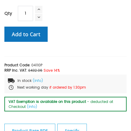
Qty
Add to Cart
Product Code:
04110P
RRP Inc. VAT:
£432.06
Save 14%
In stock
(Info)
Next working day
if ordered by 1.30pm
VAT Exemption is available on this product
- deducted at
Checkout
(Info)
Product Page PDF
Specify