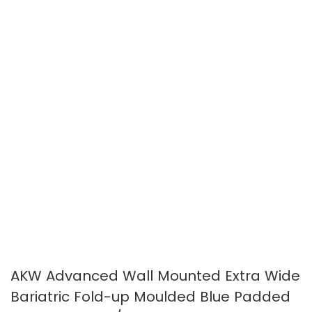
images
images
gallery
gallery
AKW Advanced Wall Mounted Extra Wide
Bariatric Fold-up Moulded Blue Padded