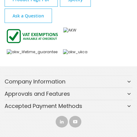
Ask a Question
Company Information
Approvals and Features
Accepted Payment Methods