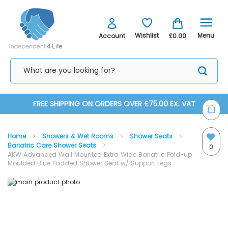
Menu
Wishlist
Account
£0.00
Skip
FREE SHIPPING ON ORDERS OVER £75.00 EX. VAT
to
Home
Showers & Wet Rooms
Shower Seats
Content
Bariatric Care Shower Seats
0
AKW Advanced Wall Mounted Extra Wide Bariatric Fold-up
Moulded Blue Padded Shower Seat w/ Support Legs
Skip
Skip
to
to
the
the
end
beginning
of
of
the
the