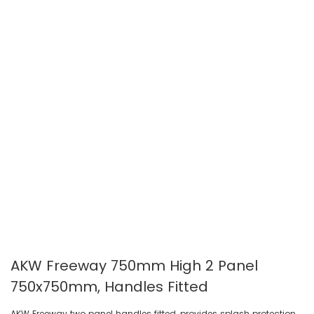
gallery
gallery
AKW Freeway 750mm High 2 Panel
750x750mm, Handles Fitted
AKW Freeway two panel handles fitted, provides splash protection