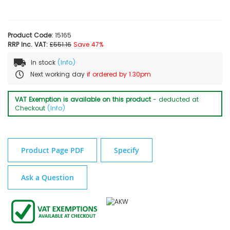
Product Code:
15165
RRP Inc. VAT:
£551.16
Save 47%
In stock
(Info)
Next working day
if ordered by 1.30pm
VAT Exemption is available on this product
- deducted at
Checkout
(Info)
Product Page PDF
Specify
Ask a Question