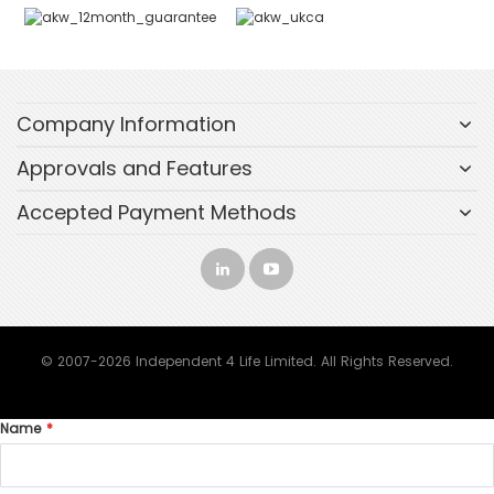
Company Information
Approvals and Features
Accepted Payment Methods
© 2007-2026 Independent 4 Life Limited. All Rights Reserved.
Name