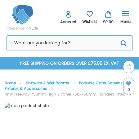
Menu
Wishlist
Account
£0.00
Skip
FREE SHIPPING ON ORDERS OVER £75.00 EX. VAT
to
Home
Showers & Wet Rooms
Portable Carer Screens
Content
Fixtures & Accessories
0
AKW Freeway 750mm High 2 Panel 750x750mm, Handles Fitted
Skip
Skip
to
to
the
the
end
beginning
of
of
the
the
images
images