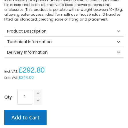
for carers and is an alternative to fixed shower screens and
enclosures. This product is portable with a weight between 10-13kg,
allows greater access, ideal for multi user households. D handles
fitted as standard, creating ease of lifting and placement.
Product Description
Technical Information
Delivery Information
£292.80
£244.00
Qty
Add to Cart