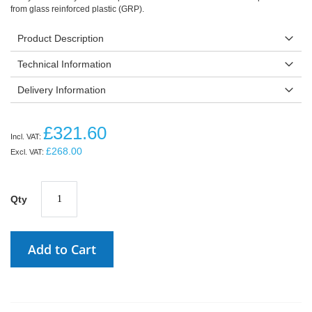
from glass reinforced plastic (GRP).
Product Description
Technical Information
Delivery Information
£321.60
£268.00
Qty
Add to Cart