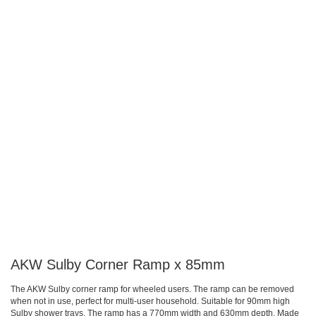
gallery
gallery
AKW Sulby Corner Ramp x 85mm
The AKW Sulby corner ramp for wheeled users. The ramp can be removed
when not in use, perfect for multi-user household. Suitable for 90mm high
Sulby shower trays. The ramp has a 770mm width and 630mm depth. Made