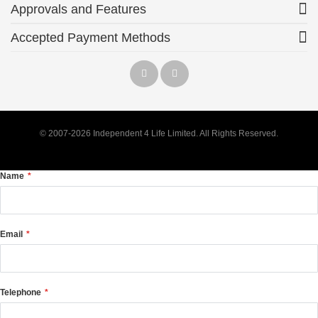
Approvals and Features
Accepted Payment Methods
© 2007-2026 Independent 4 Life Limited. All Rights Reserved.
Name
Email
Telephone