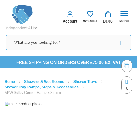
Menu
Wishlist
Account
£0.00
Skip
FREE SHIPPING ON ORDERS OVER £75.00 EX. VAT
to
Home
Showers & Wet Rooms
Shower Trays
Content
Shower Tray Ramps, Steps & Accessories
0
AKW Sulby Corner Ramp x 85mm
Skip
Skip
to
to
the
the
end
beginning
of
of
the
the
images
images