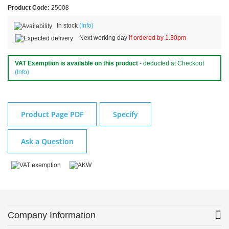
Product Code:
25008
In stock
(Info)
Next working day
if ordered by 1.30pm
VAT Exemption is available on this product
- deducted at Checkout
(Info)
Product Page PDF
Specify
Ask a Question
Company Information