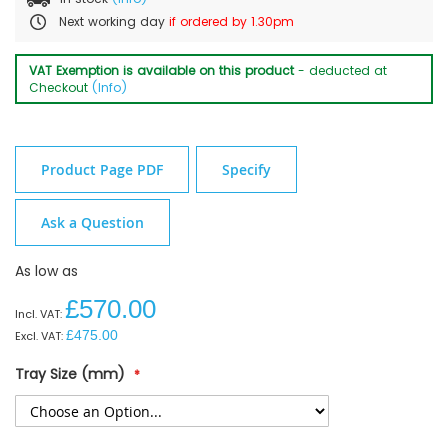
Next working day
if ordered by 1.30pm
VAT Exemption is available on this product
- deducted at
Checkout
(Info)
Product Page PDF
Specify
Ask a Question
As low as
£570.00
£475.00
Tray Size (mm)