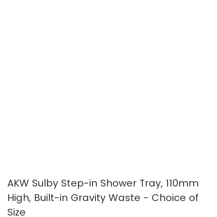
gallery
gallery
AKW Sulby Step-in Shower Tray, 110mm
High, Built-in Gravity Waste - Choice of
Size