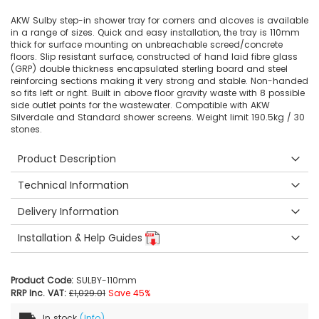
AKW Sulby step-in shower tray for corners and alcoves is available
in a range of sizes. Quick and easy installation, the tray is 110mm
thick for surface mounting on unbreachable screed/concrete
floors. Slip resistant surface, constructed of hand laid fibre glass
(GRP) double thickness encapsulated sterling board and steel
reinforcing sections making it very strong and stable. Non-handed
so fits left or right. Built in above floor gravity waste with 8 possible
side outlet points for the wastewater. Compatible with AKW
Silverdale and Standard shower screens. Weight limit 190.5kg / 30
stones.
Product Description
Technical Information
Delivery Information
Installation & Help Guides
Product Code:
SULBY-110mm
RRP Inc. VAT:
£1,029.01
Save 45%
In stock
(Info)