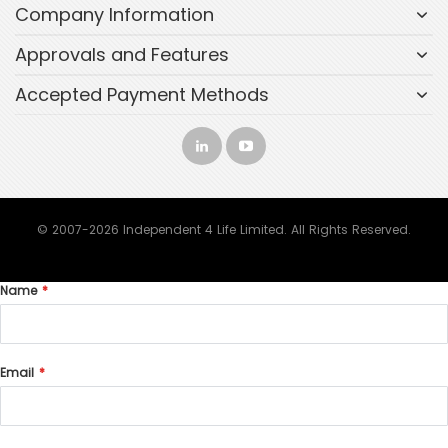
Company Information
Approvals and Features
Accepted Payment Methods
© 2007-2026 Independent 4 Life Limited. All Rights Reserved.
Name
Email