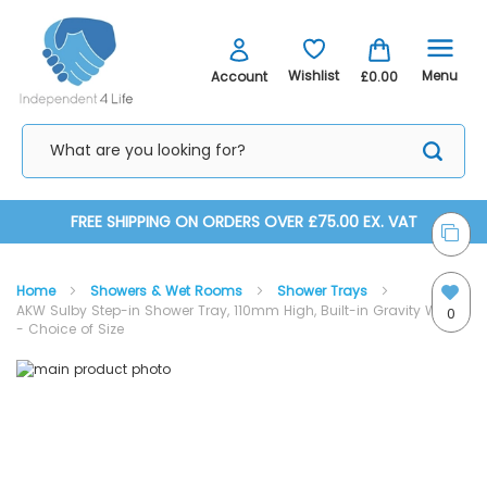
Menu
Wishlist
Account
£0.00
Skip
FREE SHIPPING ON ORDERS OVER £75.00 EX. VAT
to
Home
Showers & Wet Rooms
Shower Trays
Content
AKW Sulby Step-in Shower Tray, 110mm High, Built-in Gravity Waste
0
- Choice of Size
Skip
Skip
to
to
the
the
end
beginning
of
of
the
the
images
images