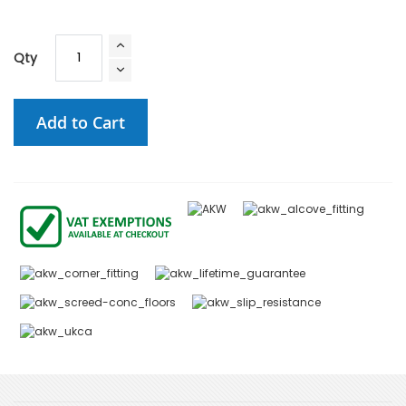
Qty
Add to Cart