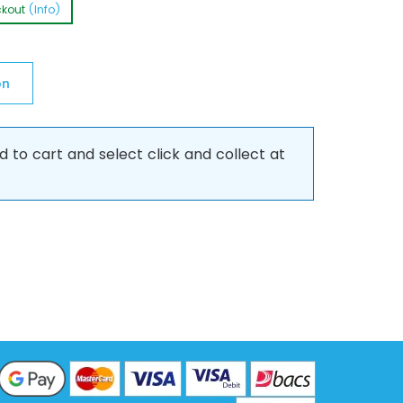
ckout
(Info)
on
d to cart and select click and collect at