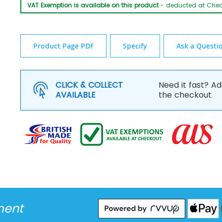
VAT Exemption is available on this product
- deducted at Che
Product Page PDF
Specify
Ask a Questi
CLICK & COLLECT
Need it fast? Ad
AVAILABLE
the checkout
ment