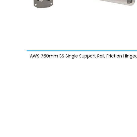
AWS 760mm SS Single Support Rail, Friction Hinged
Exposed Fixings - MPF