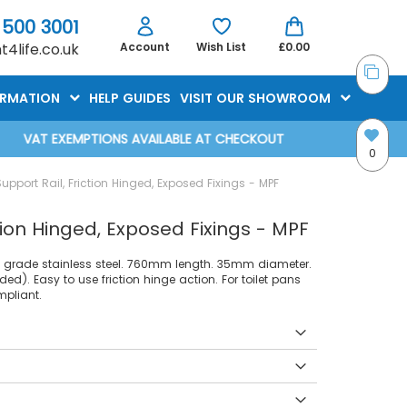
 500 3001
4life.co.uk
Account
Wish List
£0.00
ORMATION
HELP GUIDES
VISIT OUR SHOWROOM
VAT EXEMPTIONS AVAILABLE AT CHECKOUT
0
port Rail, Friction Hinged, Exposed Fixings - MPF
ion Hinged, Exposed Fixings - MPF
04 grade stainless steel. 760mm length. 35mm diameter.
uded). Easy to use friction hinge action. For toilet pans
pliant.