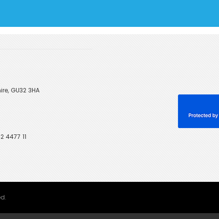
ire, GU32 3HA
2 4477 11
ed.