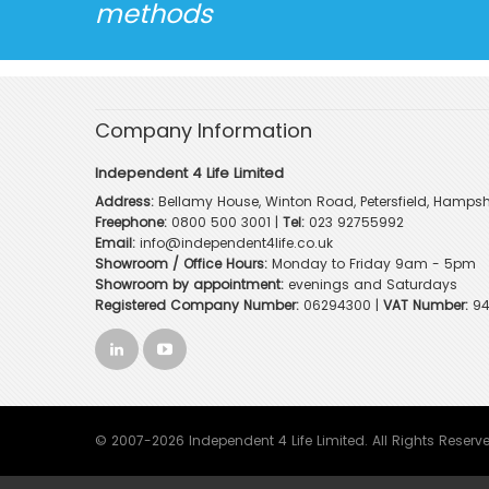
methods
Company Information
Independent 4 Life Limited
Address:
Bellamy House, Winton Road, Petersfield, Hampsh
Freephone:
0800 500 3001
|
Tel:
023 92755992
Email:
info@independent4life.co.uk
Showroom / Office Hours:
Monday to Friday 9am - 5pm
Showroom by appointment:
evenings and Saturdays
Registered Company Number:
06294300 |
VAT Number:
94
© 2007-2026 Independent 4 Life Limited. All Rights Reserv