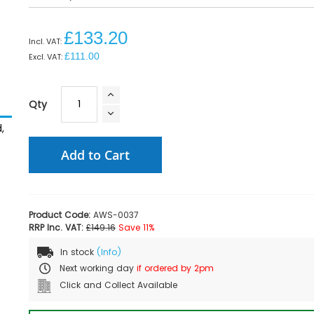
£133.20
£111.00
Qty
,
Add to Cart
Product Code:
AWS-0037
RRP Inc. VAT:
£149.16
Save 11%
In stock
(Info)
Next working day
if ordered by 2pm
Click and Collect Available