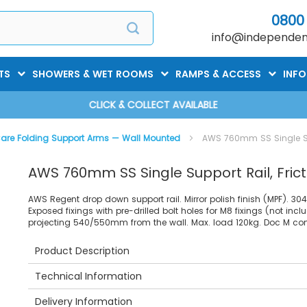
0800
info@independent
TS
SHOWERS & WET ROOMS
RAMPS & ACCESS
INF
CLICK & COLLECT AVAILABLE
are Folding Support Arms — Wall Mounted
AWS 760mm SS Single Sup
AWS 760mm SS Single Support Rail, Frict
AWS Regent drop down support rail. Mirror polish finish (MPF). 3
Exposed fixings with pre-drilled bolt holes for M8 fixings (not incl
projecting 540/550mm from the wall. Max. load 120kg. Doc M com
Product Description
Technical Information
Delivery Information