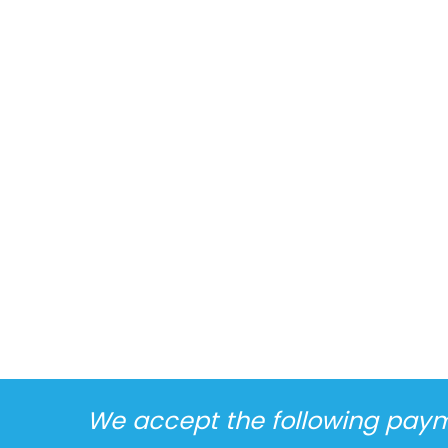
We accept the following pay