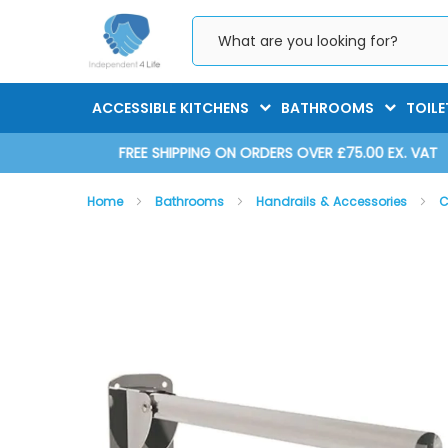
Skip
to
Content
ACCESSIBLE KITCHENS
BATHROOMS
TOILE
D 2025
FREE SHIPPING ON ORDERS OVER £75.00 EX. VAT
Home
Bathrooms
Handrails & Accessories
C
Skip
Skip
to
to
the
the
end
beginning
of
of
the
the
images
images
gallery
gallery