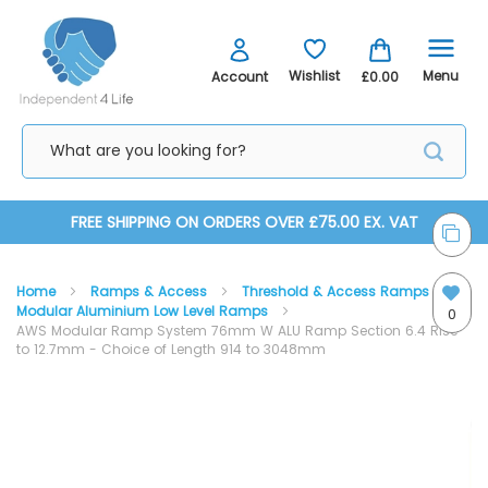
Menu
Wishlist
Account
£0.00
Skip
FREE SHIPPING ON ORDERS OVER £75.00 EX. VAT
to
Home
Ramps & Access
Threshold & Access Ramps
Content
Modular Aluminium Low Level Ramps
0
AWS Modular Ramp System 76mm W ALU Ramp Section 6.4 Rise
to 12.7mm - Choice of Length 914 to 3048mm
Skip
Skip
to
to
the
the
end
beginning
of
of
the
the