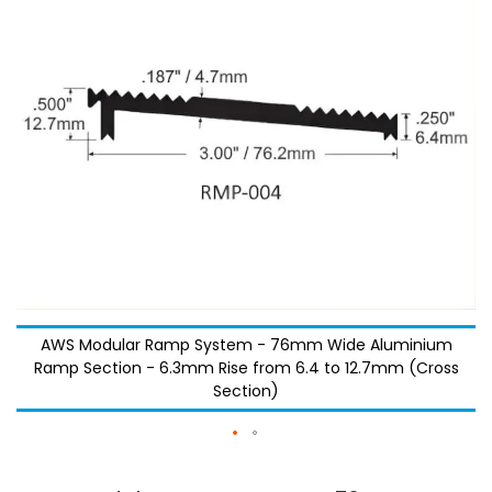
images
images
gallery
gallery
AWS Modular Ramp System - 76mm Wide Aluminium
Ramp Section - 6.3mm Rise from 6.4 to 12.7mm (Cross
Section)