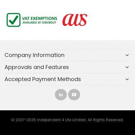
Company Information
Approvals and Features
Accepted Payment Methods
© 2007-2026 Independent 4 Life Limited. All Rights Reserved.