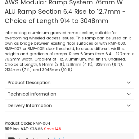
AWS Modular Ramp System 76mm W
ALU Ramp Section 6.4 Rise to 12.7mm -
Choice of Length 914 to 3048mm
Interlocking aluminium grooved ramp section, suitable for
overcoming wheeled access issues. This ramp can be used on it
own as bridge between existing floor surfaces or with RMP-003,
RMP-007 or RMP-008 door threshold, to create different widths,
heights and gradients of ramps. Rises 6.3mm from 6.4 - 12.7mm x
76.2mm width. Gradient of 1:12. Aluminium, mill finish. Undrilled.
Choice of Length, 914mm (3 ft), 1219mm (4 ft), 1829mm (6 ft),
2134mm (7 ft) and 3048mm (10 ft).
Product Description
Technical Information
Delivery Information
Product Code:
RMP-004
RRP Inc. VAT:
£78.66
Save 14%