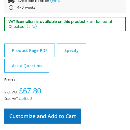
Available to order
(Info)
4-6 weeks
VAT Exemption is available on this product
- deducted at
Checkout
(Info)
Product Page PDF
Specify
Ask a Question
From
£67.80
£56.50
Customize and Add to Cart