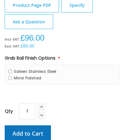
Product Page PDF
Specify
Ask a Question
£96.00
£80.00
Grab Rail Finish Options
Sateen Stainless Steel
Mirror Polished
Qty
Add to Cart