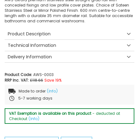
concealed fixings and low profile cover plates. Choice of Sateen
Stainless Steel or Mirror Polished Finish. 600 mm centre-to-centre
length with a durable 35 mm diameter rail. Suitable for accessible
bathrooms and commercial washrooms.
Product Description
Technical Information
Delivery Information
Product Code:
AWS-0003
RRP Inc. VAT:
£118.66
Save 19%
Made to order
(Info)
5-7 working days
VAT Exemption is available on this product
- deducted at
Checkout
(Info)