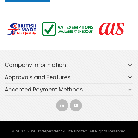
Company Information
Approvals and Features
Accepted Payment Methods
© 2007-2026 Independent 4 Life Limited. All Rights Reserved.