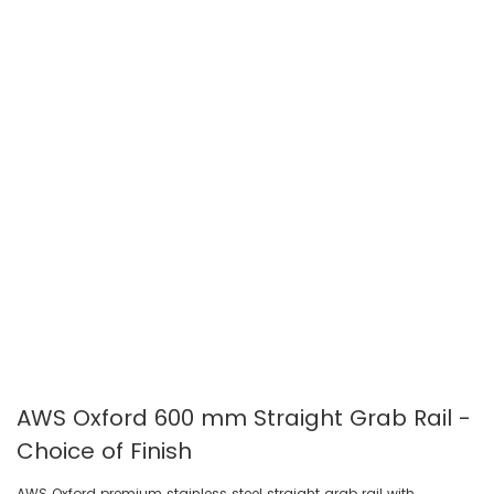
gallery
gallery
AWS Oxford 600 mm Straight Grab Rail -
Choice of Finish
AWS Oxford premium stainless steel straight grab rail with