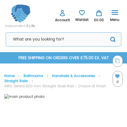
Menu
Wishlist
Account
£0.00
Skip
FREE SHIPPING ON ORDERS OVER £75.00 EX. VAT
to
Home
Bathrooms
Handrails & Accessories
Content
Straight Rails
0
AWS Oxford 600 mm Straight Grab Rail - Choice of Finish
Skip
Skip
to
to
the
the
end
beginning
of
of
the
the
images
images