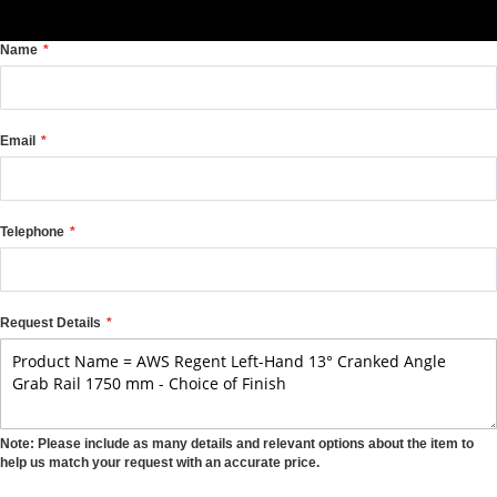
Name
Email
Telephone
Request Details
Note: Please include as many details and relevant options about the item to
help us match your request with an accurate price.