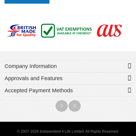
Company Information
Approvals and Features
Accepted Payment Methods
© 2007-2026 Independent 4 Life Limited. All Rights Reserved.