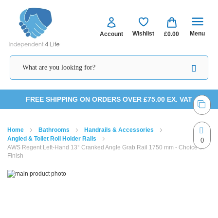
Menu
Wishlist
Account
£0.00
Skip
FREE SHIPPING ON ORDERS OVER £75.00 EX. VAT
to
Home
Bathrooms
Handrails & Accessories
Content
Angled & Toilet Roll Holder Rails
0
AWS Regent Left-Hand 13° Cranked Angle Grab Rail 1750 mm - Choice of
Finish
Skip
Skip
to
to
the
the
end
beginning
of
of
the
the