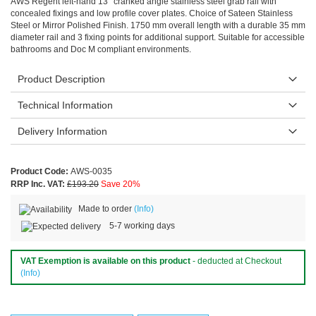
AWS Regent left-hand 13° cranked angle stainless steel grab rail with
concealed fixings and low profile cover plates. Choice of Sateen Stainless
Steel or Mirror Polished Finish. 1750 mm overall length with a durable 35 mm
diameter rail and 3 fixing points for additional support. Suitable for accessible
bathrooms and Doc M compliant environments.
Product Description
Technical Information
Delivery Information
Product Code:
AWS-0035
RRP Inc. VAT:
£193.20
Save 20%
Made to order
(Info)
5-7 working days
VAT Exemption is available on this product
- deducted at Checkout
(Info)