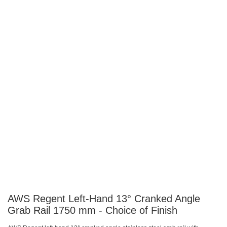
images
images
gallery
gallery
AWS Regent Left-Hand 13° Cranked Angle
Grab Rail 1750 mm - Choice of Finish