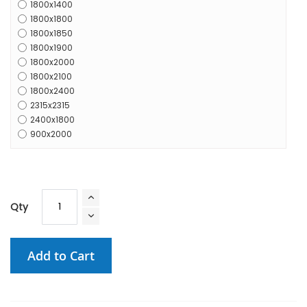
1800x1400
1800x1800
1800x1850
1800x1900
1800x2000
1800x2100
1800x2400
2315x2315
2400x1800
900x2000
Qty
Add to Cart