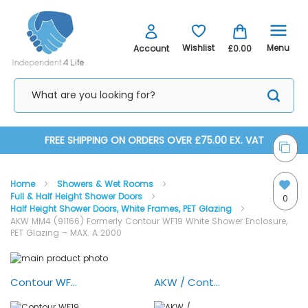
Menu
Wishlist
Account
£0.00
Skip
FREE SHIPPING ON ORDERS OVER £75.00 EX. VAT
to
Home
Showers & Wet Rooms
Content
Full & Half Height Shower Doors
0
Half Height Shower Doors, White Frames, PET Glazing
AKW MM4 (91166) Formerly Contour WF19 White Shower Enclosure,
PET Glazing – MAX. A 2000
Skip
Skip
to
to
AKW MM4 (91166) White Shower Enclosure, PET Glazing –
the
the
Contour WF19 Half Height Shower Enclosure
AKW / Contour White Half Height Shower Doors - 360 Deg. In/Out Hinge
MAX. A 2000
end
beginning
of
of