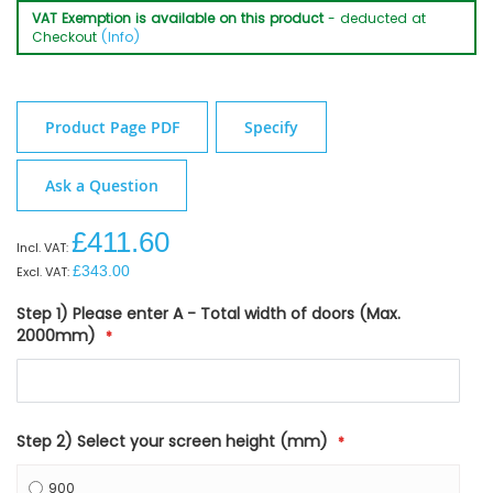
VAT Exemption is available on this product
- deducted at
Checkout
(Info)
Product Page PDF
Specify
Ask a Question
£411.60
£343.00
Step 1) Please enter A - Total width of doors (Max.
2000mm)
Step 2) Select your screen height (mm)
900