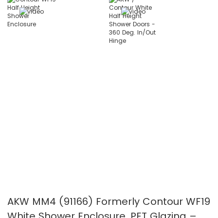
the
the
images
images
gallery
gallery
AKW MM4 (91166) Formerly Contour WF19
White Shower Enclosure, PET Glazing –