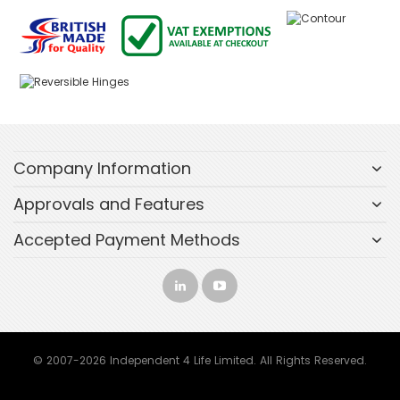
Company Information
Approvals and Features
Accepted Payment Methods
© 2007-2026 Independent 4 Life Limited. All Rights Reserved.