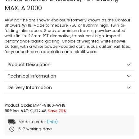
MAX. A 2000
AKW half height shower enclosure formerly known as the Contour
Showers WF19. Made to measure, 750 or 900mm high. Twin bi-
folding inline doors. Sturdy aluminium frames powder-coated
white finish. 2.3mm PET decorative, translucent high-impact
performance plastic glazing. Choice of weighted white shower
curtain, with a white powder-coated continuous curtain rail. Ideal
for your bathroom adaptation and retrofit works.
Product Description
Technical Information
Delivery Information
Product Code:
MM4-91166-WF19
RRP Inc. VAT:
£1,372.48
Save 70%
Made to order
(Info)
5-7 working days