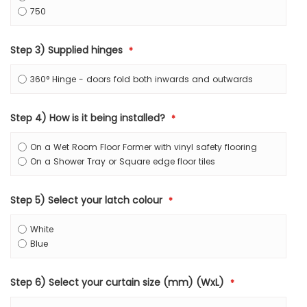
750
Step 3) Supplied hinges
360° Hinge - doors fold both inwards and outwards
Step 4) How is it being installed?
On a Wet Room Floor Former with vinyl safety flooring
On a Shower Tray or Square edge floor tiles
Step 5) Select your latch colour
White
Blue
Step 6) Select your curtain size (mm) (WxL)