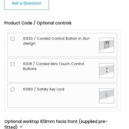
Ask a Question
Product Code / Optional controls
61320 / Corded Control Button in ALU-
design
61318 / Corded Mini Touch Control
Buttons
61360 / Safety Key Lock
Optional worktop 103mm facia front (supplied pre-
fitted)