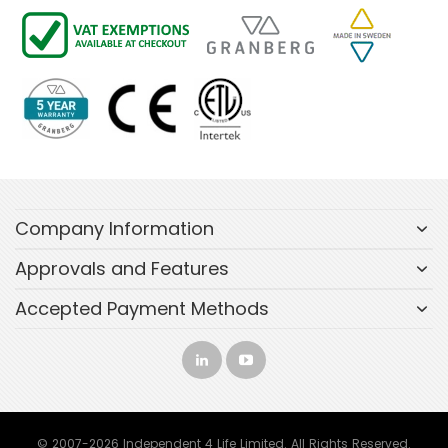
Company Information
Approvals and Features
Accepted Payment Methods
© 2007-2026 Independent 4 Life Limited. All Rights Reserved.