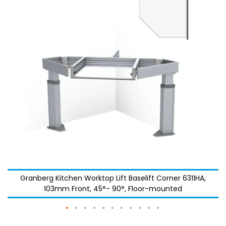
the
the
images
images
gallery
gallery
Granberg Kitchen Worktop Lift Baselift Corner 6311HA,
103mm Front, 45°- 90°, Floor-mounted