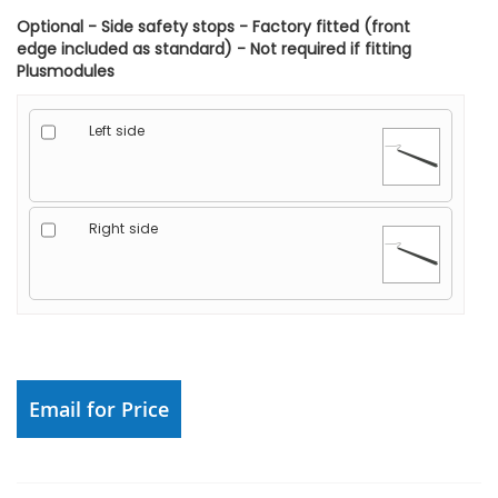
Optional - Side safety stops - Factory fitted (front
edge included as standard) - Not required if fitting
Plusmodules
Left side
Right side
Email for Price