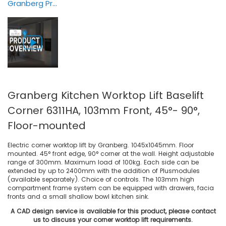
Granberg Products Overview — Animation
Granberg Kitchen Worktop Lift Baselift
Corner 6311HA, 103mm Front, 45°- 90°,
Floor-mounted
Electric corner worktop lift by Granberg. 1045x1045mm. Floor
mounted. 45° front edge, 90° corner at the wall. Height adjustable
range of 300mm. Maximum load of 100kg. Each side can be
extended by up to 2400mm with the addition of Plusmodules
(available separately). Choice of controls. The 103mm high
compartment frame system can be equipped with drawers, facia
fronts and a small shallow bowl kitchen sink.
A CAD design service is available for this product, please contact
us to discuss your corner worktop lift requirements.