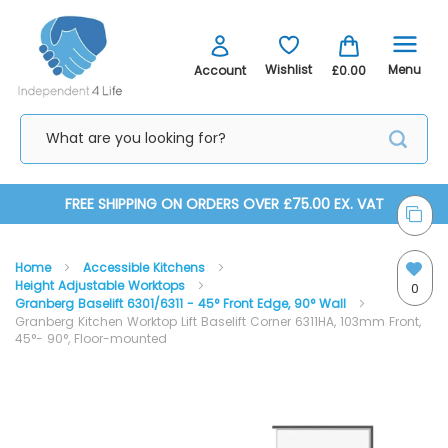
Menu
Wishlist
Account
£0.00
Skip
FREE SHIPPING ON ORDERS OVER £75.00 EX. VAT
to
Home
Accessible Kitchens
Content
Height Adjustable Worktops
0
Granberg Baselift 6301/6311 - 45° Front Edge, 90° Wall
Granberg Kitchen Worktop Lift Baselift Corner 6311HA, 103mm Front,
45°- 90°, Floor-mounted
Skip
Skip
to
to
the
the
end
beginning
of
of