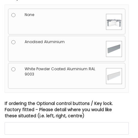
None
Anodised Aluminium
White Powder Coated Aluminium RAL
9003
If ordering the Optional control buttons / Key lock.
Factory fitted - Please detail where you would like
these situated (i.e. left, right, centre)