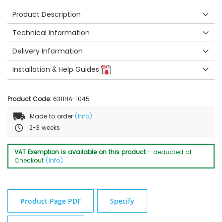
Product Description
Technical Information
Delivery Information
Installation & Help Guides
Product Code:
6311HA-1045
Made to order
(Info)
2-3 weeks
VAT Exemption is available on this product
- deducted at
Checkout
(Info)
Product Page PDF
Specify