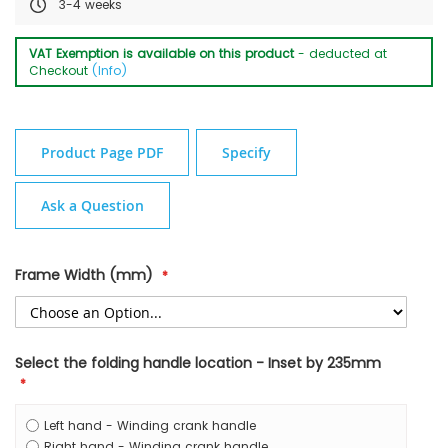
3-4 weeks
VAT Exemption is available on this product
- deducted at
Checkout
(Info)
Product Page PDF
Specify
Ask a Question
Frame Width (mm)
Select the folding handle location - Inset by 235mm
Left hand - Winding crank handle
Right hand - Winding crank handle