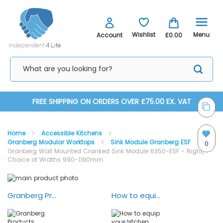
Menu
Wishlist
Account
£0.00
Skip
FREE SHIPPING ON ORDERS OVER £75.00 EX. VAT
to
Home
Accessible Kitchens
Content
Granberg Modular Worktops
Sink Module Granberg ESF
0
Granberg Wall Mounted Cranked Sink Module 6350-ESF - Right,
Choice of Widths 990-1190mm
Skip
Skip
to
to
the
the
Granberg Products Overview — Animation
How to equip your kitchen with Granberg lifting systems
end
beginning
of
of
the
the