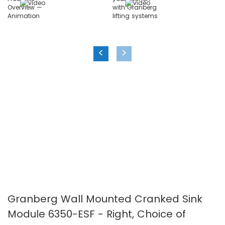
images
images
gallery
gallery
<
>
Granberg Wall Mounted Cranked Sink
Module 6350-ESF - Right, Choice of