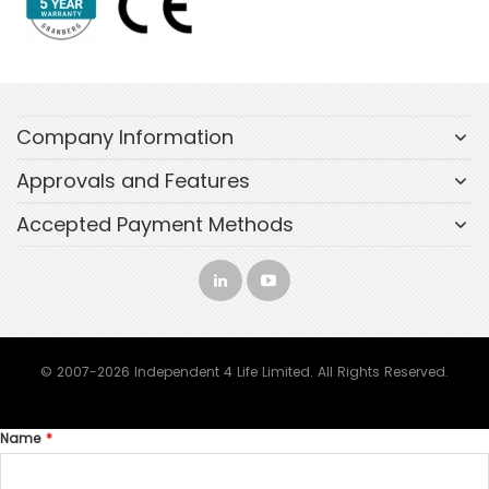
Company Information
Approvals and Features
Accepted Payment Methods
© 2007-2026 Independent 4 Life Limited. All Rights Reserved.
Name