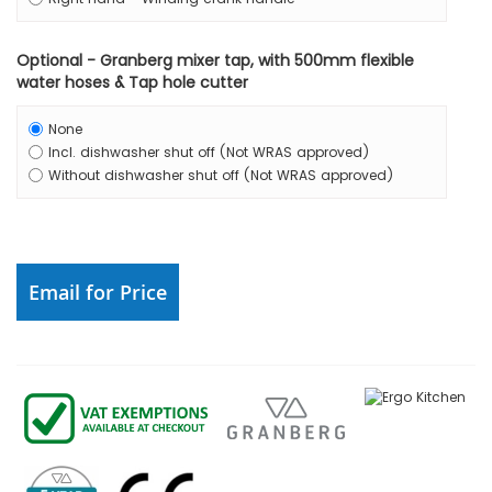
Optional - Granberg mixer tap, with 500mm flexible
water hoses & Tap hole cutter
None
Incl. dishwasher shut off (Not WRAS approved)
Without dishwasher shut off (Not WRAS approved)
Email for Price