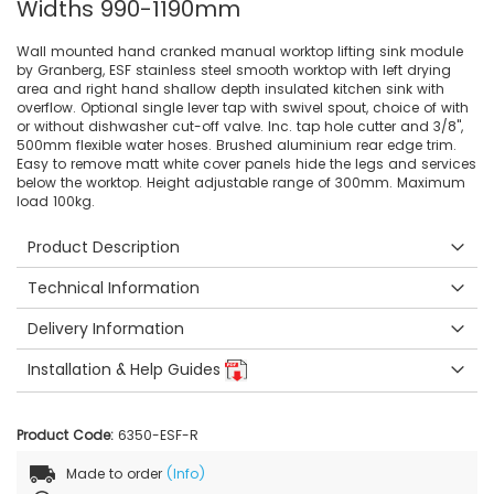
Widths 990-1190mm
Wall mounted hand cranked manual worktop lifting sink module
by Granberg, ESF stainless steel smooth worktop with left drying
area and right hand shallow depth insulated kitchen sink with
overflow. Optional single lever tap with swivel spout, choice of with
or without dishwasher cut-off valve. Inc. tap hole cutter and 3/8",
500mm flexible water hoses. Brushed aluminium rear edge trim.
Easy to remove matt white cover panels hide the legs and services
below the worktop. Height adjustable range of 300mm. Maximum
load 100kg.
Product Description
Technical Information
Delivery Information
Installation & Help Guides
Product Code:
6350-ESF-R
Made to order
(Info)