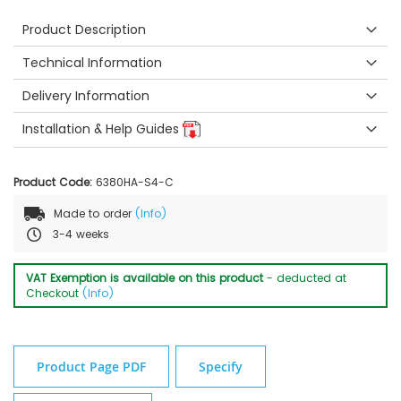
Product Description
Technical Information
Delivery Information
Installation & Help Guides
Product Code:
6380HA-S4-C
Made to order
(Info)
3-4 weeks
VAT Exemption is available on this product
- deducted at
Checkout
(Info)
Product Page PDF
Specify