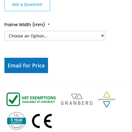
Ask a Question
Frame Width (mm)
Email for Price