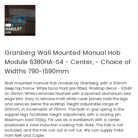
Granberg Wall Mounted Manual Hob
Module 6380HA-S4 - Center, - Choice of
Widths 790-1590mm
Wall mounted manual Hob module by Granberg, with a 103mm
deep top frame. White facia front pre-fitted. Worktop decor - K1040
Un 30mm White Laminate finished with a brushed aluminium rear
edge trim. Easy to remove matt white cover panels hide the legs
and services below the worktop. Height adjustable range of
300mm, in increments of 25mm. The built-in gas spring in the
support legs facilitates height adjustment, with a locking pin.
Maximum load 100kg. For use as a workbench with a center
positioned 4 zone induction cooking hob. Note: The hob is not
included, and the hob cut-out is not cut. We can supply hobs
from Neff and Caple.