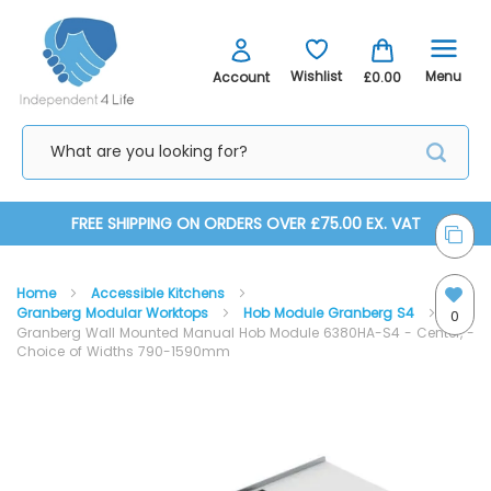
Menu
Wishlist
Account
£0.00
Skip
FREE SHIPPING ON ORDERS OVER £75.00 EX. VAT
to
Home
Accessible Kitchens
Content
Granberg Modular Worktops
Hob Module Granberg S4
0
Granberg Wall Mounted Manual Hob Module 6380HA-S4 - Center, -
Choice of Widths 790-1590mm
Skip
Skip
to
to
the
the
end
beginning
of
of
the
the