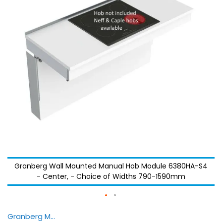
images
images
gallery
gallery
Granberg Wall Mounted Manual Hob Module 6380HA-S4
- Center, - Choice of Widths 790-1590mm
Granberg Manulift 6350 — Animation