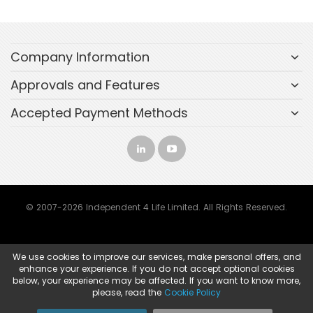
Company Information
Approvals and Features
Accepted Payment Methods
© 2007-2026 Independent 4 Life Limited. All Rights Reserved.
We use cookies to improve our services, make personal offers, and
enhance your experience. If you do not accept optional cookies
below, your experience may be affected. If you want to know more,
please, read the
Cookie Policy