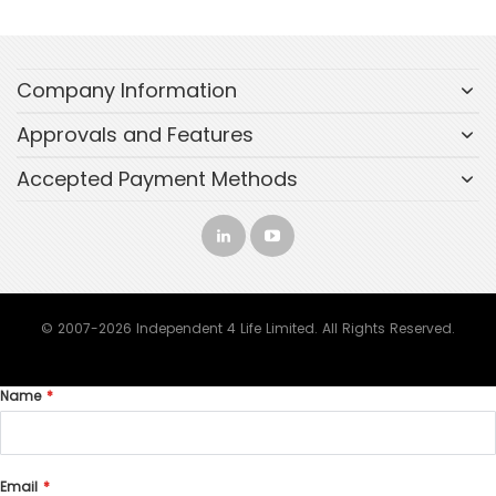
Company Information
Approvals and Features
Accepted Payment Methods
© 2007-2026 Independent 4 Life Limited. All Rights Reserved.
Name
Email