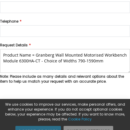
Telephone
Request Details
Note: Please include as many details and relevant options about the
item to help us match your request with an accurate price.
We use cookies to improve our services, make personal offers, and
enhance your experience. If you do not accept optional cookies
below, your experience may be affected. If you want to know more,
please, read the
Cookie Policy