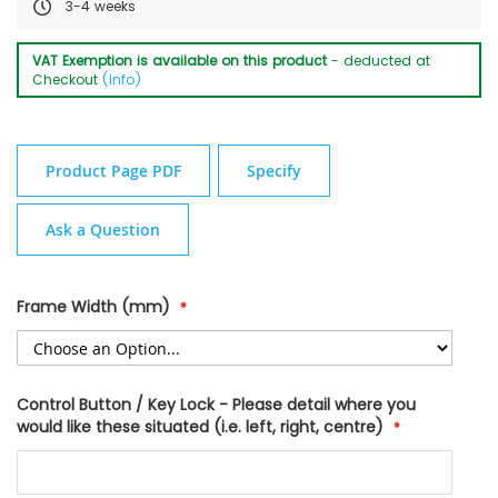
3-4 weeks
VAT Exemption is available on this product
- deducted at
Checkout
(Info)
Product Page PDF
Specify
Ask a Question
Frame Width (mm)
Control Button / Key Lock - Please detail where you
would like these situated (i.e. left, right, centre)