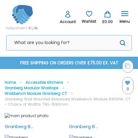
Menu
Wishlist
Account
£0.00
Skip
FREE SHIPPING ON ORDERS OVER £75.00 EX. VAT
to
Home
Accessible Kitchens
Content
Granberg Modular Worktops
0
Workbench Module Granberg CT
Granberg Wall Mounted Motorised Workbench Module 6300HA-CT
- Choice of Widths 790-1590mm
Skip
Skip
to
to
the
the
Granberg Baselift 6300HA — Installation
Granberg Baselift 6300HA — Animation
end
beginning
of
of