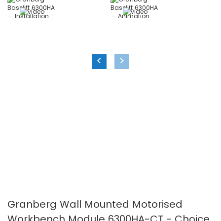
the
the
images
images
gallery
gallery
<
>
Granberg Wall Mounted Motorised
Workbench Module 6300HA-CT - Choice