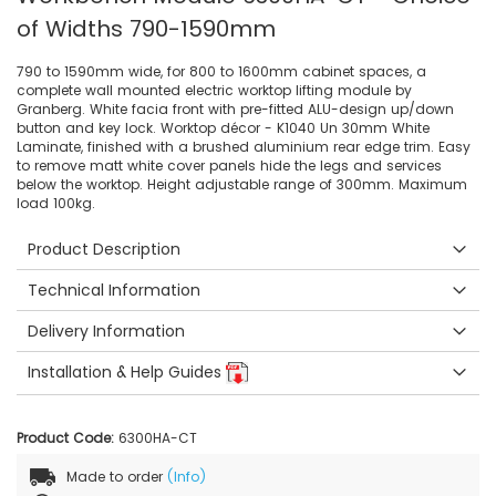
of Widths 790-1590mm
790 to 1590mm wide, for 800 to 1600mm cabinet spaces, a
complete wall mounted electric worktop lifting module by
Granberg. White facia front with pre-fitted ALU-design up/down
button and key lock. Worktop décor - K1040 Un 30mm White
Laminate, finished with a brushed aluminium rear edge trim. Easy
to remove matt white cover panels hide the legs and services
below the worktop. Height adjustable range of 300mm. Maximum
load 100kg.
Product Description
Technical Information
Delivery Information
Installation & Help Guides
Product Code:
6300HA-CT
Made to order
(Info)