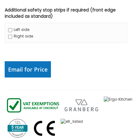
Additional safety stop strips if required (front edge
included as standard)
Left side
Right side
Email for Price