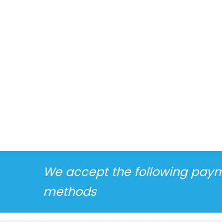
We accept the following pay
methods