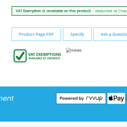
VAT Exemption is available on this product
- deducted at Che
Product Page PDF
Specify
Ask a Questi
ment