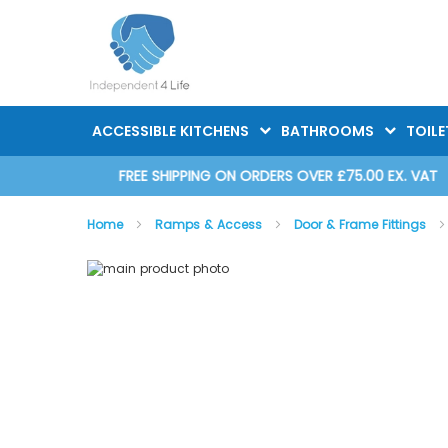
Skip
to
Content
ACCESSIBLE KITCHENS
BATHROOMS
TOILE
D 2025
FREE SHIPPING ON ORDERS OVER £75.00 EX. VAT
Home
Ramps & Access
Door & Frame Fittings
Skip
Skip
to
to
the
the
end
beginning
of
of
the
the
images
images
gallery
gallery