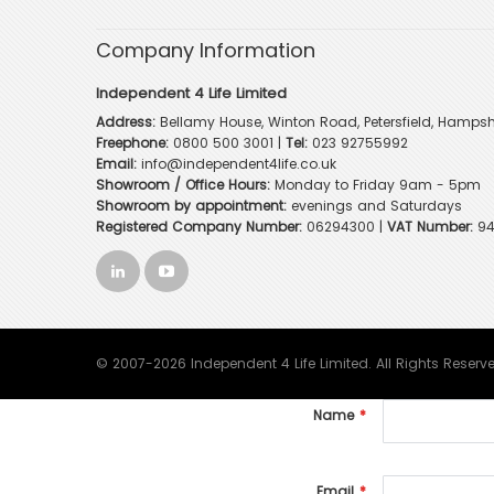
Company Information
Independent 4 Life Limited
Address:
Bellamy House, Winton Road, Petersfield, Hampsh
Freephone:
0800 500 3001
|
Tel:
023 92755992
Email:
info@independent4life.co.uk
Showroom / Office Hours:
Monday to Friday 9am - 5pm
Showroom by appointment:
evenings and Saturdays
Registered Company Number:
06294300 |
VAT Number:
94
© 2007-2026 Independent 4 Life Limited. All Rights Reserv
Name
Email