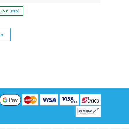
ckout
(Info)
on