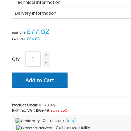
Technical Information
Delivery Information
£77.62
£64.68
Qty
Add to Cart
Product Code:
911.78.019
RRP Inc. VAT:
£103.48
Save 25%
Out of stock
(Info)
Call for availability