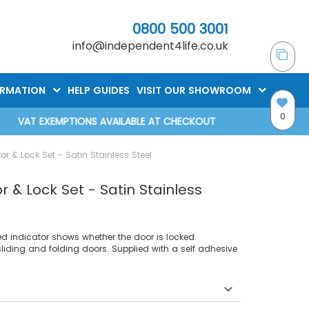
0800 500 3001
info@independent4life.co.uk
ORMATION
HELP GUIDES
VISIT OUR SHOWROOM
0
VAT EXEMPTIONS AVAILABLE AT CHECKOUT
r & Lock Set - Satin Stainless Steel
 & Lock Set - Satin Stainless
ded indicator shows whether the door is locked.
sliding and folding doors. Supplied with a self adhesive