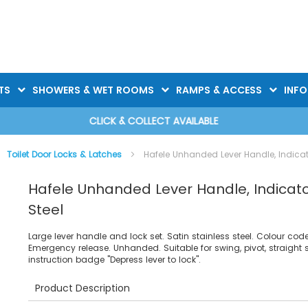
TS
SHOWERS & WET ROOMS
RAMPS & ACCESS
INF
CLICK & COLLECT AVAILABLE
Toilet Door Locks & Latches
Hafele Unhanded Lever Handle, Indicato
Hafele Unhanded Lever Handle, Indicator
Steel
Large lever handle and lock set. Satin stainless steel. Colour co
Emergency release. Unhanded. Suitable for swing, pivot, straight 
instruction badge "Depress lever to lock".
Product Description