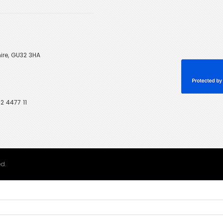
ire, GU32 3HA
2 4477 11
ed.