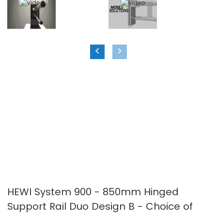
images
images
gallery
gallery
<
>
HEWI System 900 - 850mm Hinged
Support Rail Duo Design B - Choice of