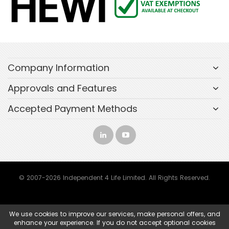
Company Information
Approvals and Features
Accepted Payment Methods
© 2007-2026 Independent 4 Life Limited. All Rights Reserved.
We use cookies to improve our services, make personal offers, and
enhance your experience. If you do not accept optional cookies