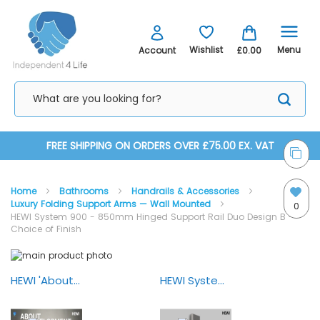
Menu
Wishlist
Account
£0.00
Skip
FREE SHIPPING ON ORDERS OVER £75.00 EX. VAT
to
Home
Bathrooms
Handrails & Accessories
Content
Luxury Folding Support Arms — Wall Mounted
0
HEWI System 900 - 850mm Hinged Support Rail Duo Design B -
Choice of Finish
Skip
Skip
to
to
the
the
HEWI 'About Development & Design'
HEWI System 900 Mobile Solutions
end
beginning
of
of
the
the