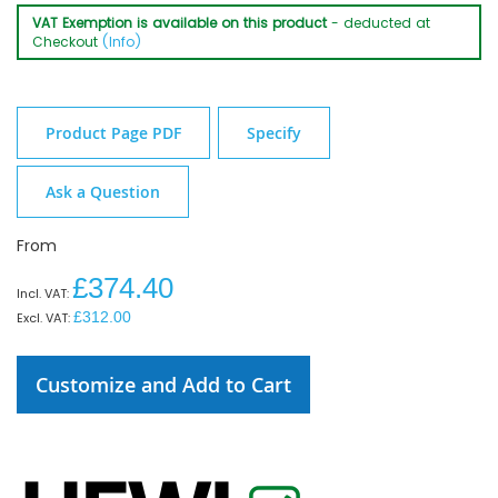
VAT Exemption is available on this product
- deducted at
Checkout
(Info)
Product Page PDF
Specify
Ask a Question
From
£374.40
£312.00
Customize and Add to Cart