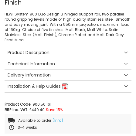
Finish
HEWI System 900 Duo Design B hinged support rail, two parallel
round gripping levels made of high quality stainless steel. Smooth
and easy moving joint. With a 850mm projection, maximum load
of 150kg. Choice of five finishes. Matt Black, Matt White, Satin
Stainless Steel (Matt Finish), Chrome Plated and Matt Dark Grey
Pearl Mica.
Product Description
Technical Information
Delivery Information
Installation & Help Guides
Product Code:
900.50.161
RRP Inc. VAT:
£440.40
Save 15%
Available to order
(Info)
3-4 weeks