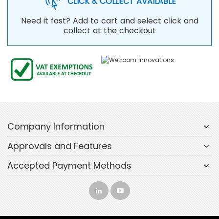
CLICK & COLLECT AVAILABLE
Need it fast? Add to cart and select click and
collect at the checkout
Company Information
Approvals and Features
Accepted Payment Methods