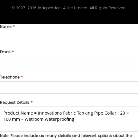
© 2007-2026 Independent 4 Life Limited. All Rights Reserved.
Name
Email
Telephone
Request Details
Note: Please include as many details and relevant options about the