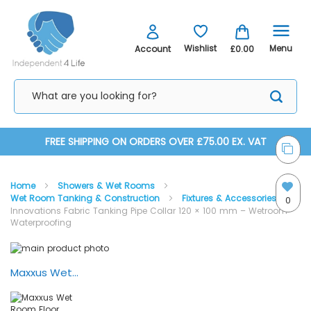
Menu
Wishlist
Account
£0.00
Skip
FREE SHIPPING ON ORDERS OVER £75.00 EX. VAT
to
Home
Showers & Wet Rooms
Content
Wet Room Tanking & Construction
Fixtures & Accessories
0
Innovations Fabric Tanking Pipe Collar 120 × 100 mm – Wetroom
Waterproofing
Skip
Skip
to
to
the
the
Maxxus Wet Room Floor Former, Liquid Tanking Kit - Installation Video
end
beginning
of
of
the
the