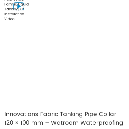
images
images
gallery
gallery
Innovations Fabric Tanking Pipe Collar
120 × 100 mm – Wetroom Waterproofing