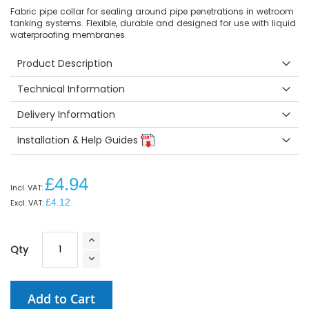
Fabric pipe collar for sealing around pipe penetrations in wetroom
tanking systems. Flexible, durable and designed for use with liquid
waterproofing membranes.
Product Description
Technical Information
Delivery Information
Installation & Help Guides
£4.94
£4.12
Qty
Add to Cart