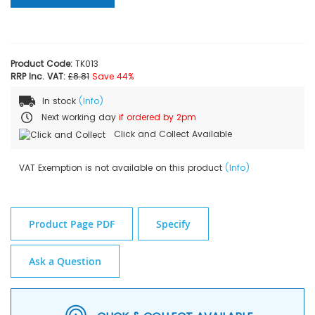
Product Code:
TK013
RRP Inc. VAT:
£8.81
Save 44%
In stock
(Info)
Next working day
if ordered by 2pm
Click and Collect Available
VAT Exemption is not available on this product
(Info)
Product Page PDF
Specify
Ask a Question