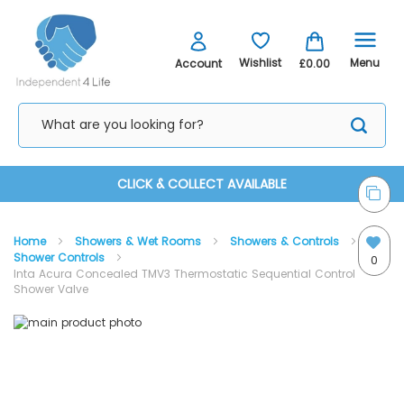
Menu
Wishlist
Account
£0.00
Skip
CLICK & COLLECT AVAILABLE
to
Home
Showers & Wet Rooms
Showers & Controls
Content
Shower Controls
0
Inta Acura Concealed TMV3 Thermostatic Sequential Control
Shower Valve
Skip
Skip
to
to
the
the
end
beginning
of
of
the
the