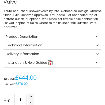
Valve
Acura sequential shower valve by Inta. Concealed design. Chrome
finish. TMV3 scheme approved. Anti-scald. For concealed top or
bottom outlets or optional wall elbow for flexible hose connection.
For wall depths of 58 to 73mm to the finished wall surface. WRAS
approved.
Product Description
Technical Information
Delivery Information
Installation & Help Guides
£444.00
£370.00
Qty