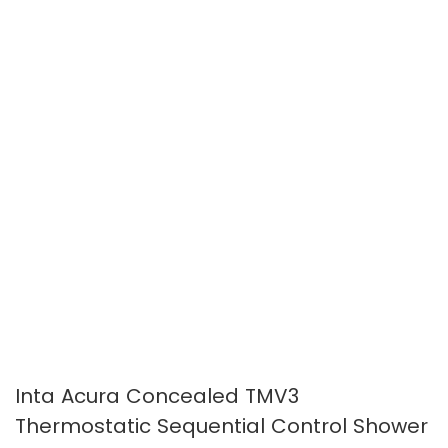
images
images
gallery
gallery
Inta Acura Concealed TMV3
Thermostatic Sequential Control Shower