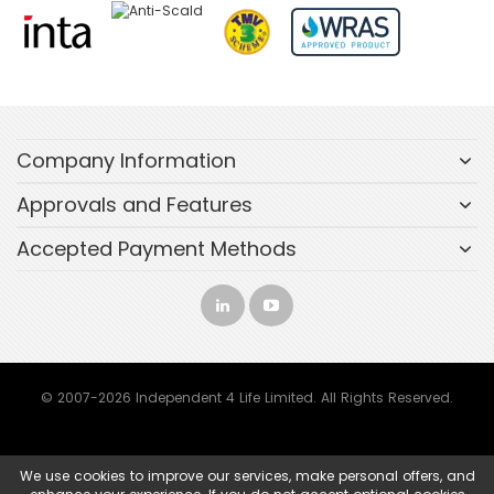
Company Information
Approvals and Features
Accepted Payment Methods
© 2007-2026 Independent 4 Life Limited. All Rights Reserved.
We use cookies to improve our services, make personal offers, and