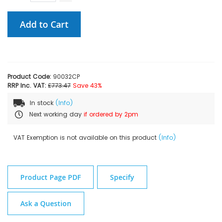
Add to Cart
Product Code:
90032CP
RRP Inc. VAT:
£773.47
Save 43%
In stock
(Info)
Next working day
if ordered by 2pm
VAT Exemption is not available on this product
(Info)
Product Page PDF
Specify
Ask a Question