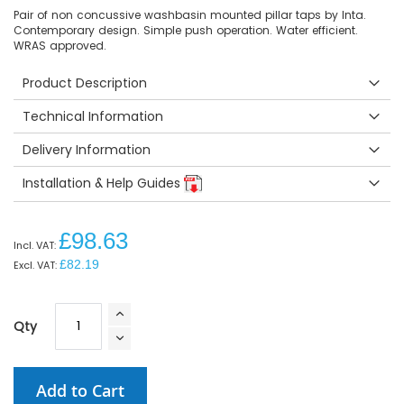
Pair of non concussive washbasin mounted pillar taps by Inta.
Contemporary design. Simple push operation. Water efficient.
WRAS approved.
Product Description
Technical Information
Delivery Information
Installation & Help Guides
£98.63
£82.19
Qty
Add to Cart