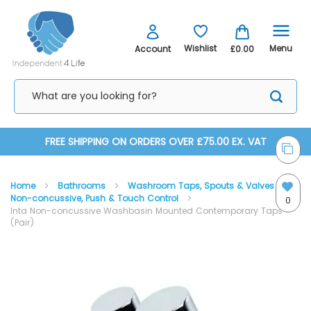
Menu
Wishlist
Account
£0.00
Skip
FREE SHIPPING ON ORDERS OVER £75.00 EX. VAT
to
Home
Bathrooms
Washroom Taps, Spouts & Valves
Content
Non-concussive, Push & Touch Control
0
Inta Non-concussive Washbasin Mounted Contemporary Taps
(Pair)
Skip
Skip
to
to
the
the
end
beginning
of
of
the
the