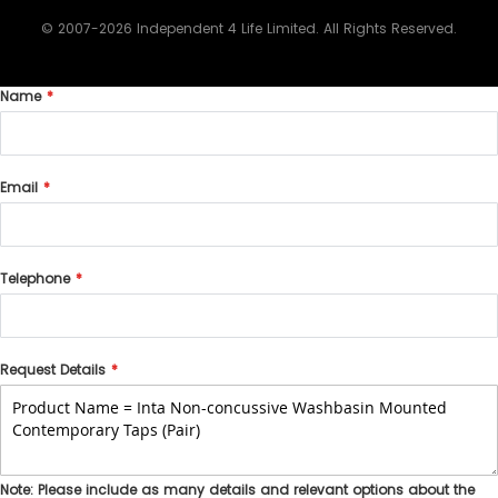
© 2007-2026 Independent 4 Life Limited. All Rights Reserved.
Name
Email
Telephone
Request Details
Note: Please include as many details and relevant options about the