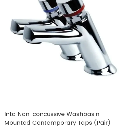
images
images
gallery
gallery
Inta Non-concussive Washbasin
Mounted Contemporary Taps (Pair)