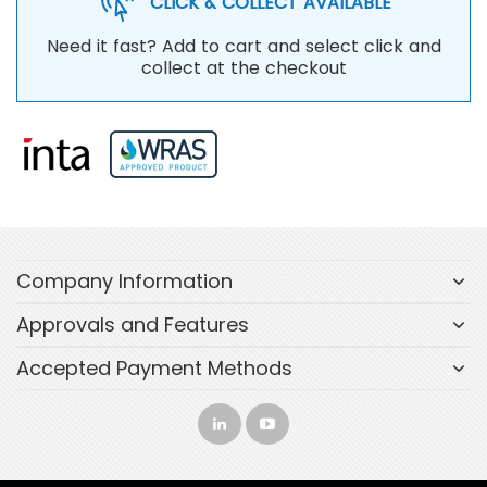
CLICK & COLLECT AVAILABLE
Need it fast? Add to cart and select click and
collect at the checkout
Company Information
Approvals and Features
Accepted Payment Methods