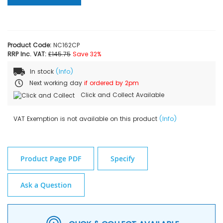
Product Code:
NC162CP
RRP Inc. VAT:
£145.75
Save 32%
In stock
(Info)
Next working day
if ordered by 2pm
Click and Collect Available
VAT Exemption is not available on this product
(Info)
Product Page PDF
Specify
Ask a Question