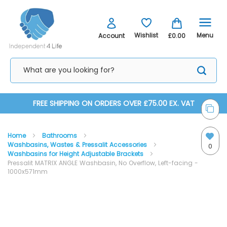
Menu
Wishlist
Account
£0.00
Skip
FREE SHIPPING ON ORDERS OVER £75.00 EX. VAT
to
Home
Bathrooms
Content
Washbasins, Wastes & Pressalit Accessories
0
Washbasins for Height Adjustable Brackets
Pressalit MATRIX ANGLE Washbasin, No Overflow, Left-facing -
1000x571mm
Skip
Skip
to
to
the
the
end
beginning
of
of