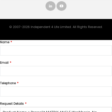
© 2007-2026 Independent 4 Life Limited. All Rights Reserved.
Name
Email
Telephone
Request Details