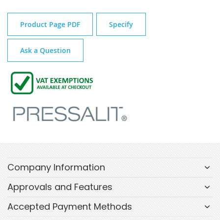
Product Page PDF
Specify
Ask a Question
Company Information
Approvals and Features
Accepted Payment Methods