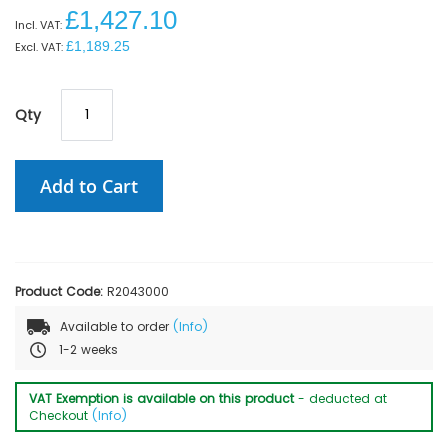
£1,427.10
£1,189.25
Qty
Add to Cart
Product Code:
R2043000
Available to order
(Info)
1-2 weeks
VAT Exemption is available on this product
- deducted at
Checkout
(Info)