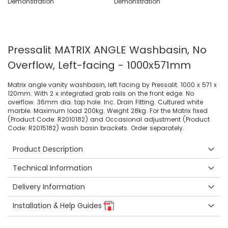
Pressalit MATRIX ANGLE Washbasin, No
Overflow, Left-facing - 1000x571mm
Matrix angle vanity washbasin, left facing by Pressalit. 1000 x 571 x
120mm. With 2 x integrated grab rails on the front edge. No
overflow. 36mm dia. tap hole. Inc. Drain Fitting. Cultured white
marble. Maximum load 200kg. Weight 28kg. For the Matrix fixed
(Product Code: R2010182) and Occasional adjustment (Product
Code: R2015182) wash basin brackets. Order separately.
Product Description
Technical Information
Delivery Information
Installation & Help Guides