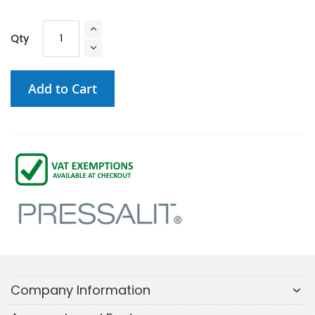
Qty
Add to Cart
Company Information