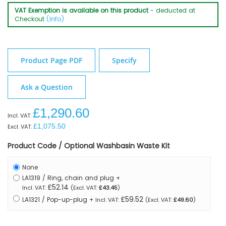
VAT Exemption is available on this product
- deducted at
Checkout
(Info)
Product Page PDF
Specify
Ask a Question
£1,290.60
£1,075.50
Product Code / Optional Washbasin Waste Kit
None
LA1319 / Ring, chain and plug
+
£52.14
£43.45
£59.52
LA1321 / Pop-up-plug
+
£49.60