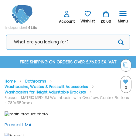
Menu
Wishlist
Account
£0.00
Skip
FREE SHIPPING ON ORDERS OVER £75.00 EX. VAT
to
Home
Bathrooms
Content
Washbasins, Wastes & Pressalit Accessories
0
Washbasins for Height Adjustable Brackets
Pressalit MATRIX MEDIUM Washbasin, with Overflow, Control Buttons
- 780x550mm
Skip
Skip
to
to
the
the
Pressalit MATRIX Bathroom — Demonstration
end
beginning
of
of