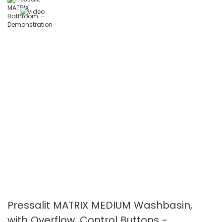
the
the
images
images
gallery
gallery
Pressalit MATRIX MEDIUM Washbasin,
with Overflow, Control Buttons -