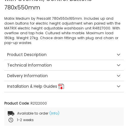
780x550mm
Matrix Medium by Pressalit 780x550x165mm. Includes up and
down buttons for electric height adjustment when paired with the
MATRIX electric height adjustable washbasin unit R4827000. With
overflow and tap hole. Cultured white marble. Maximum load
180kg. Weight 27kg. Choice drain fittings with plug and chain or
pop-up wastes.
Product Description
Technical Information
Delivery Information
Installation & Help Guides
Product Code:
R2122000
Available to order
(Info)
1-2 weeks