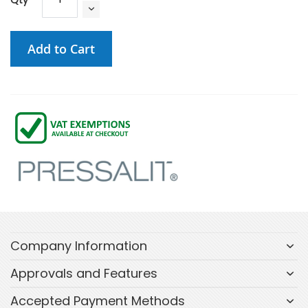
Add to Cart
Company Information
Approvals and Features
Accepted Payment Methods