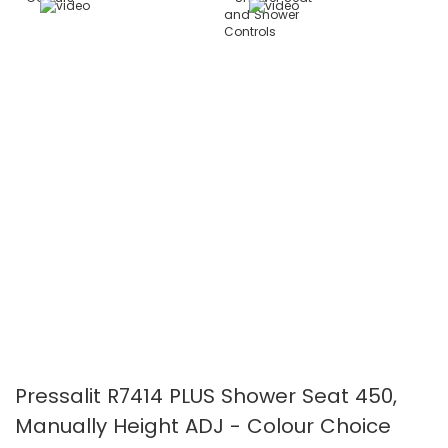
images
images
gallery
gallery
Pressalit R7414 PLUS Shower Seat 450,
Manually Height ADJ - Colour Choice