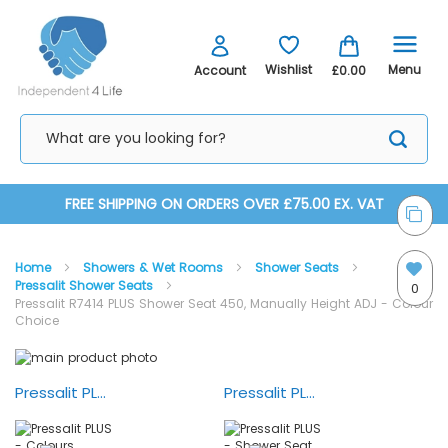
Menu
Wishlist
Account
£0.00
Skip
FREE SHIPPING ON ORDERS OVER £75.00 EX. VAT
to
Home
Showers & Wet Rooms
Shower Seats
Content
Pressalit Shower Seats
0
Pressalit R7414 PLUS Shower Seat 450, Manually Height ADJ - Colour
Choice
Skip
Skip
to
to
the
the
Pressalit PLUS - Colours
Pressalit PLUS - Shower Seat and Shower Controls
end
beginning
of
of
the
the