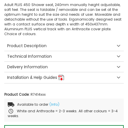
Adult PLUS 450 Shower seat, 240mm manually height adjustable,
soft feel. The seat is foldable / removable and can be set at the
optimum height to suit the size and needs of user. Moveable and
detachable without the use of tools. Ergonomically designed seat
with a contact surface area depth x width of 450x437mm.
Aluminium PLUS vertical track with an Anthracite cover plate.
Choice of colours.
Product Description
Technical Information
Delivery Information
Installation & Help Guides
Product Code:
R7414xxx
Available to order
(Info)
White and Anthracite = 2-3 weeks. All other colours = 3-4
weeks.