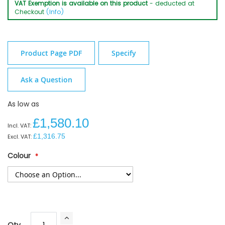
VAT Exemption is available on this product
- deducted at
Checkout
(Info)
Product Page PDF
Specify
Ask a Question
As low as
£1,580.10
£1,316.75
Colour
Qty