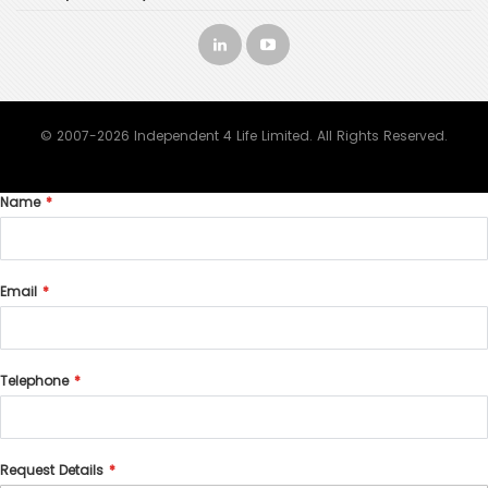
© 2007-2026 Independent 4 Life Limited. All Rights Reserved.
Name
Email
Telephone
Request Details