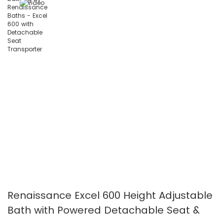
images
images
gallery
gallery
Renaissance Excel 600 Height Adjustable
Bath with Powered Detachable Seat &