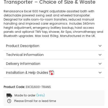
Transporter – Choice of Size & Waste
Renaissance Excel 600 height adjustable assisted bath with
detachable powered swing seat and wheeled transporter.
Designed for safe room-to-room transfers, reduced manual
handling and improved carer ergonomics. Includes 340mm
height adjustment, emergency battery backup, hoist access
panels and optional TMV tap, shower, Air Spa, chromotherapy and
Bluetooth upgrades. Max load 150kg. Manufactured in the UK.
Product Description
Technical Information
Delivery Information
Installation & Help Guides
Product Code:
EXCEL600-TRANS
Made to order
(Info)
Please Email for a lead time