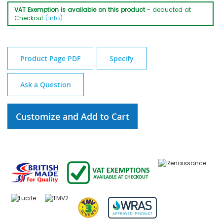
VAT Exemption is available on this product
- deducted at
Checkout
(Info)
Product Page PDF
Specify
Ask a Question
Customize and Add to Cart