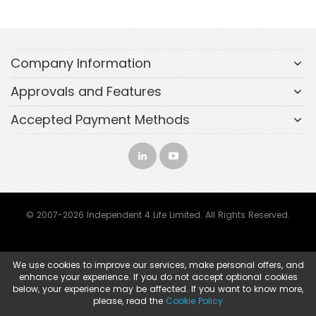
Company Information
Approvals and Features
Accepted Payment Methods
© 2007-2026 Independent 4 Life Limited. All Rights Reserved.
We use cookies to improve our services, make personal offers, and
enhance your experience. If you do not accept optional cookies
below, your experience may be affected. If you want to know more,
please, read the
Cookie Policy