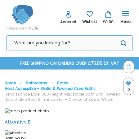
Menu
Wishlist
Account
£0.00
Skip
FREE SHIPPING ON ORDERS OVER £75.00 EX. VAT
to
Home
Bathrooms
Baths
Content
Hoist Accessible - Static & Powered Care Baths
0
Renaissance Excel 600 Height Adjustable Bath with Powered
Detachable Seat & Transporter – Choice of Size & Waste
Skip
Skip
to
to
the
the
Attentive Bathing by Renaissance Baths - Excel 600 with Detachable Seat Transporter
end
beginning
of
of
the
the