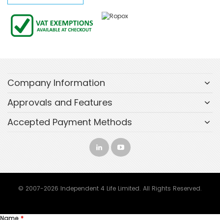
Company Information
Approvals and Features
Accepted Payment Methods
© 2007-2026 Independent 4 Life Limited. All Rights Reserved.
Name