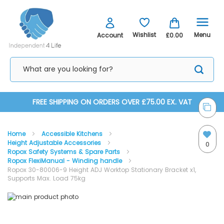
Menu
Wishlist
Account
£0.00
Skip
FREE SHIPPING ON ORDERS OVER £75.00 EX. VAT
to
Home
Accessible Kitchens
Content
Height Adjustable Accessories
0
Ropox Safety Systems & Spare Parts
Ropox FlexiManual - Winding handle
Ropox 30-80006-9 Height ADJ Worktop Stationary Bracket x1,
Supports Max. Load 75kg
Skip
Skip
to
to
the
the
end
beginning