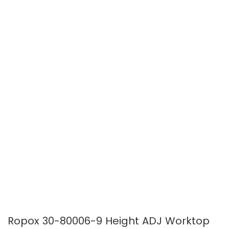
of
of
the
the
images
images
gallery
gallery
Ropox 30-80006-9 Height ADJ Worktop