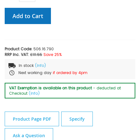
Add to Cart
Product Code:
506.16.790
RRP Inc. VAT:
£111.55
Save 25%
In stock
(Info)
Next working day
if ordered by 4pm
VAT Exemption is available on this product
- deducted at
Checkout
(Info)
Product Page PDF
Specify
Ask a Question