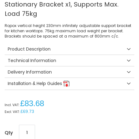
Stationary Bracket x1, Supports Max.
Load 75kg
Ropox vertical height 230mm infinitely adjustable support bracket
for kitchen worktops. 75kg maximum load weight per bracket.
Brackets should be spaced at a maximum of 800mm c/c.
Product Description
Technical Information
Delivery Information
Installation & Help Guides
£83.68
£69.73
Qty