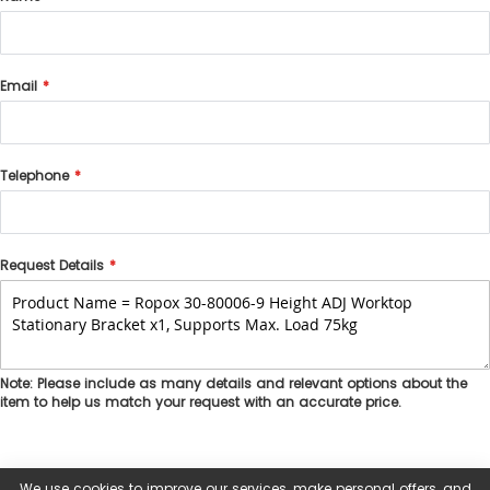
Email
Telephone
Request Details
Note: Please include as many details and relevant options about the
item to help us match your request with an accurate price.
We use cookies to improve our services, make personal offers, and