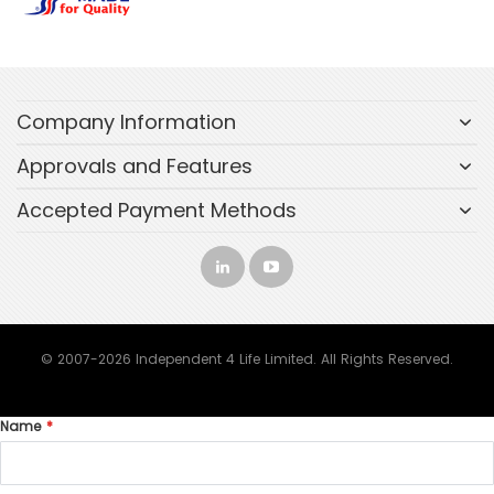
Company Information
Approvals and Features
Accepted Payment Methods
© 2007-2026 Independent 4 Life Limited. All Rights Reserved.
Name