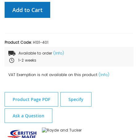
Add to Cart
Product Code:
H131-401
Available to order
(Info)
1-2 weeks
VAT Exemption is not available on this product
(Info)
Product Page PDF
Specify
Ask a Question