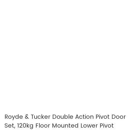
images
images
gallery
gallery
Royde & Tucker Double Action Pivot Door
Set, 120kg Floor Mounted Lower Pivot