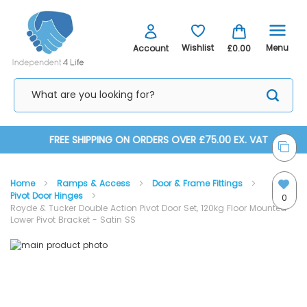
Menu
Wishlist
Account
£0.00
Skip
FREE SHIPPING ON ORDERS OVER £75.00 EX. VAT
to
Home
Ramps & Access
Door & Frame Fittings
Content
Pivot Door Hinges
0
Royde & Tucker Double Action Pivot Door Set, 120kg Floor Mounted
Lower Pivot Bracket - Satin SS
Skip
Skip
to
to
the
the
end
beginning
of
of
the
the