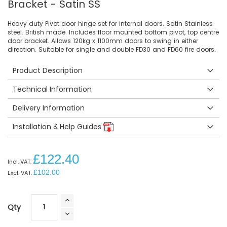
Bracket - Satin SS
Heavy duty Pivot door hinge set for internal doors. Satin Stainless
steel. British made. Includes floor mounted bottom pivot, top centre
door bracket. Allows 120kg x 1100mm doors to swing in either
direction. Suitable for single and double FD30 and FD60 fire doors.
Product Description
Technical Information
Delivery Information
Installation & Help Guides
£122.40
£102.00
Qty