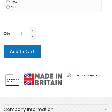
Plywood
MDF
Qty
Add to Cart
Company Information