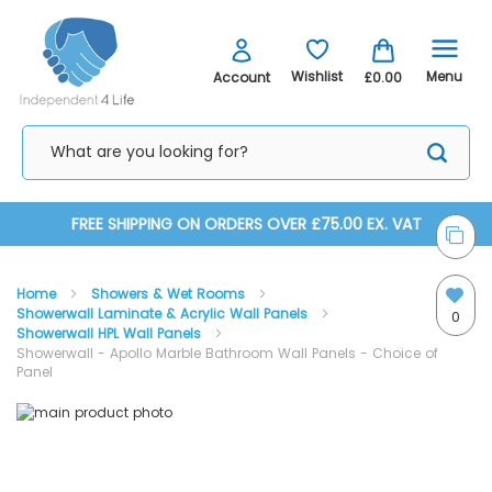
Menu
Wishlist
Account
£0.00
Skip
FREE SHIPPING ON ORDERS OVER £75.00 EX. VAT
to
Home
Showers & Wet Rooms
Content
Showerwall Laminate & Acrylic Wall Panels
0
Showerwall HPL Wall Panels
Showerwall - Apollo Marble Bathroom Wall Panels - Choice of
Panel
Skip
Skip
to
to
the
the
end
beginning
of
of