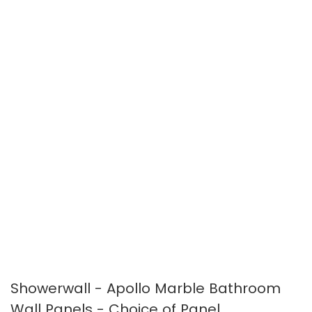
the
the
images
images
gallery
gallery
Showerwall - Apollo Marble Bathroom
Wall Panels - Choice of Panel