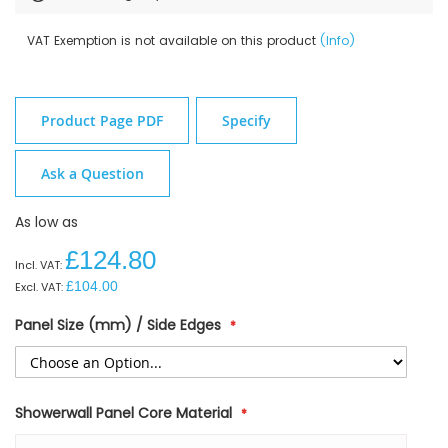
VAT Exemption is not available on this product
(Info)
Product Page PDF
Specify
Ask a Question
As low as
£124.80
£104.00
Panel Size (mm) / Side Edges
Showerwall Panel Core Material