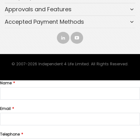
Approvals and Features
Accepted Payment Methods
© 2007-2026 Independent 4 Life Limited. All Rights Reserved.
Name
Email
Telephone