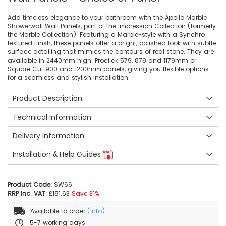
Add timeless elegance to your bathroom with the Apollo Marble
Showerwall Wall Panels, part of the Impression Collection (formerly
the Marble Collection). Featuring a Marble-style with a Synchro
textured finish, these panels offer a bright, polished look with subtle
surface detailing that mimics the contours of real stone. They are
available in 2440mm high. Proclick 579, 879 and 1179mm or
Square Cut 900 and 1200mm panels, giving you flexible options
for a seamless and stylish installation.
Product Description
Technical Information
Delivery Information
Installation & Help Guides
Product Code:
SW66
RRP Inc. VAT:
£181.63
Save 31%
Available to order
(Info)
5-7 working days