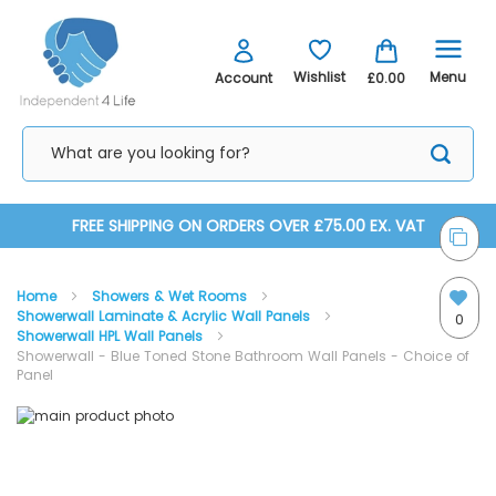
Menu
Wishlist
Account
£0.00
Skip
FREE SHIPPING ON ORDERS OVER £75.00 EX. VAT
to
Home
Showers & Wet Rooms
Content
Showerwall Laminate & Acrylic Wall Panels
0
Showerwall HPL Wall Panels
Showerwall - Blue Toned Stone Bathroom Wall Panels - Choice of
Panel
Skip
Skip
to
to
the
the
Proclick Panels Explained
end
beginning
of
of