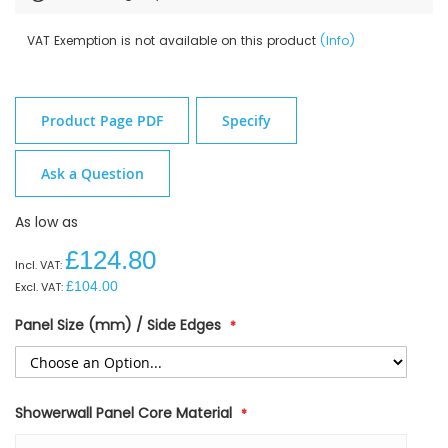
VAT Exemption is not available on this product
(Info)
Product Page PDF
Specify
Ask a Question
As low as
£124.80
£104.00
Panel Size (mm) / Side Edges
Showerwall Panel Core Material