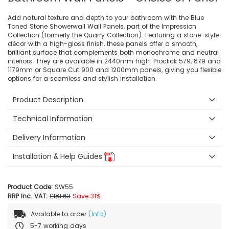
Add natural texture and depth to your bathroom with the Blue
Toned Stone Showerwall Wall Panels, part of the Impression
Collection (formerly the Quarry Collection). Featuring a stone-style
décor with a high-gloss finish, these panels offer a smooth,
brilliant surface that complements both monochrome and neutral
interiors. They are available in 2440mm high. Proclick 579, 879 and
1179mm or Square Cut 900 and 1200mm panels, giving you flexible
options for a seamless and stylish installation.
Product Description
Technical Information
Delivery Information
Installation & Help Guides
Product Code:
SW55
RRP Inc. VAT:
£181.63
Save 31%
Available to order
(Info)
5-7 working days