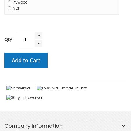
Plywood
MDF
Qty
Add to Cart
Company Information