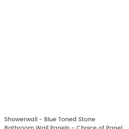
the
the
images
images
gallery
gallery
Showerwall - Blue Toned Stone
Bathroom Wall Panels - Choice of Panel