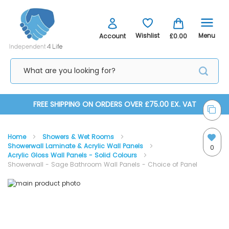
Menu
Wishlist
Account
£0.00
Skip
FREE SHIPPING ON ORDERS OVER £75.00 EX. VAT
to
Home
Showers & Wet Rooms
Content
Showerwall Laminate & Acrylic Wall Panels
0
Acrylic Gloss Wall Panels - Solid Colours
Showerwall - Sage Bathroom Wall Panels - Choice of Panel
Skip
Skip
to
to
the
the
Acrylic Wall Panel - Installation Kit (1 per Panel)
end
beginning
of
of
the
the