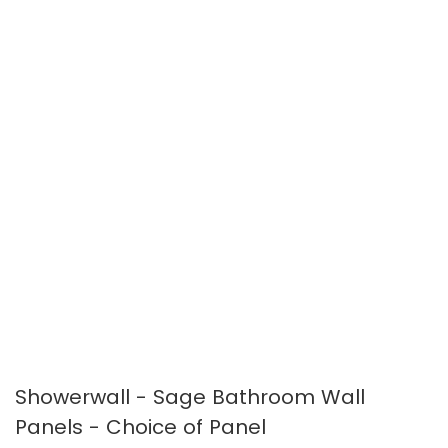
images
images
gallery
gallery
Showerwall - Sage Bathroom Wall
Panels - Choice of Panel