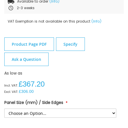
Available to order
(Info)
2-3 weeks
VAT Exemption is not available on this product
(Info)
Product Page PDF
Specify
Ask a Question
As low as
£367.20
£306.00
Panel Size (mm) / Side Edges