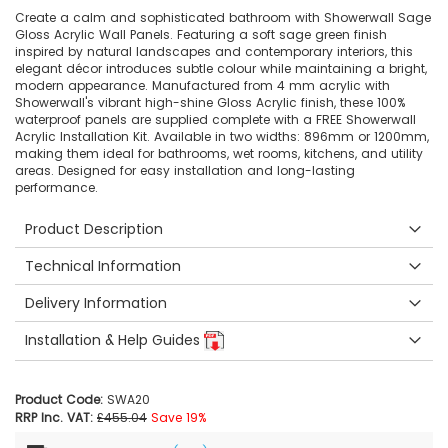
Create a calm and sophisticated bathroom with Showerwall Sage
Gloss Acrylic Wall Panels. Featuring a soft sage green finish
inspired by natural landscapes and contemporary interiors, this
elegant décor introduces subtle colour while maintaining a bright,
modern appearance. Manufactured from 4 mm acrylic with
Showerwall's vibrant high-shine Gloss Acrylic finish, these 100%
waterproof panels are supplied complete with a FREE Showerwall
Acrylic Installation Kit. Available in two widths: 896mm or 1200mm,
making them ideal for bathrooms, wet rooms, kitchens, and utility
areas. Designed for easy installation and long-lasting
performance.
Product Description
Technical Information
Delivery Information
Installation & Help Guides
Product Code:
SWA20
RRP Inc. VAT:
£455.04
Save 19%