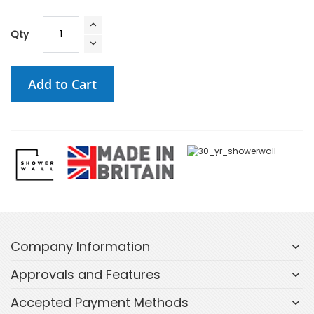
Qty
Add to Cart
Company Information
Approvals and Features
Accepted Payment Methods