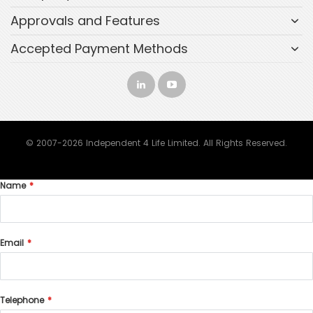
Approvals and Features
Accepted Payment Methods
© 2007-2026 Independent 4 Life Limited. All Rights Reserved.
Name
Email
Telephone