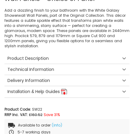
Add a dazzling finish to your bathroom with the White Galaxy
Showerwall Wall Panels, part of the Original Collection. This décor
features a subtle sparkle effect that transforms plain white walls
into a shimmering, starry surface — perfect for creating a
glamorous, modern space. These panels are available in 2440mm
high. Proclick 579, 879 and 1179mm or Square Cut 900 and
1200mm panels, giving you flexible options for a seamless and
stylish installation.
Product Description
Technical Information
Delivery Information
Installation & Help Guides
Product Code:
SW22
RRP Inc. VAT:
£160.52
Save 31%
Available to order
(Info)
5-7 working days