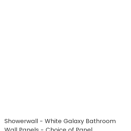
the
the
images
images
gallery
gallery
Showerwall - White Galaxy Bathroom
Wall Panels - Choice of Panel