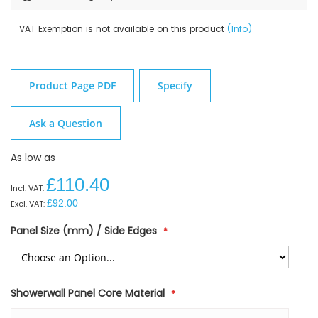
VAT Exemption is not available on this product
(Info)
Product Page PDF
Specify
Ask a Question
As low as
£110.40
£92.00
Panel Size (mm) / Side Edges
Showerwall Panel Core Material