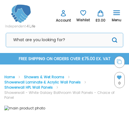
Menu
Wishlist
Account
£0.00
Skip
FREE SHIPPING ON ORDERS OVER £75.00 EX. VAT
to
Home
Showers & Wet Rooms
Content
Showerwall Laminate & Acrylic Wall Panels
0
Showerwall HPL Wall Panels
Showerwall - White Galaxy Bathroom Wall Panels - Choice of
Panel
Skip
Skip
to
to
the
the
end
beginning
of
of