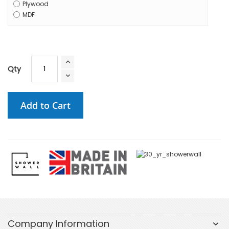
Plywood
MDF
Qty
Add to Cart
Company Information