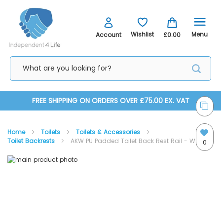
Menu
Wishlist
Account
£0.00
Skip
FREE SHIPPING ON ORDERS OVER £75.00 EX. VAT
to
Home
Toilets
Toilets & Accessories
Content
Toilet Backrests
AKW PU Padded Toilet Back Rest Rail - White
0
Skip
Skip
to
to
the
the
end
beginning
of
of
the
the
images
images
gallery
gallery