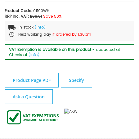
Product Code:
01190WH
RRP Inc. VAT:
£96.61
Save 50%
In stock
(Info)
Next working day
if ordered by 1.30pm
VAT Exemption is available on this product
- deducted at
Checkout
(Info)
Product Page PDF
Specify
Ask a Question