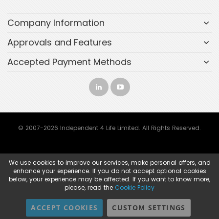
Company Information
Approvals and Features
Accepted Payment Methods
© 2007-2026 Independent 4 Life Limited. All Rights Reserved.
We use cookies to improve our services, make personal offers, and
enhance your experience. If you do not accept optional cookies
below, your experience may be affected. If you want to know more,
please, read the
Cookie Policy
ACCEPT COOKIES
CUSTOM SETTINGS