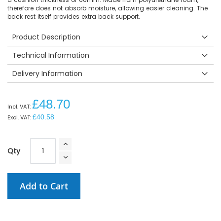
therefore does not absorb moisture, allowing easier cleaning. The
back rest itself provides extra back support.
Product Description
Technical Information
Delivery Information
£48.70
£40.58
Qty
Add to Cart