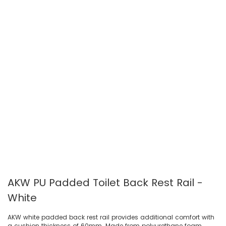
AKW PU Padded Toilet Back Rest Rail -
White
AKW white padded back rest rail provides additional comfort with
a cushion thickness of 60mm. Made from polyurethane foam,