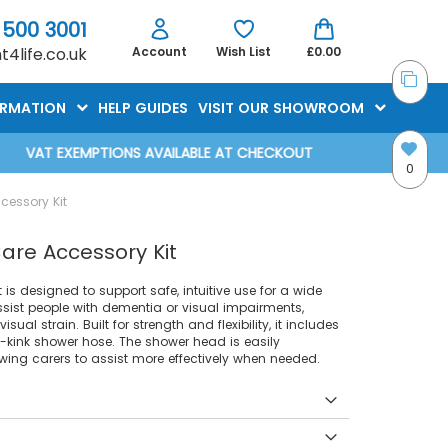
 500 3001
4life.co.uk
Account
Wish List
£0.00
ORMATION
HELP GUIDES
VISIT OUR SHOWROOM
VAT EXEMPTIONS AVAILABLE AT CHECKOUT
0
cessory Kit
are Accessory Kit
s designed to support safe, intuitive use for a wide
assist people with dementia or visual impairments,
ual strain. Built for strength and flexibility, it includes
-kink shower hose. The shower head is easily
wing carers to assist more effectively when needed.