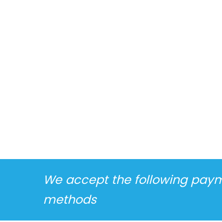
We accept the following pay
methods