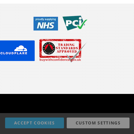
ACCEPT COOKIES
CUSTOM SETTINGS