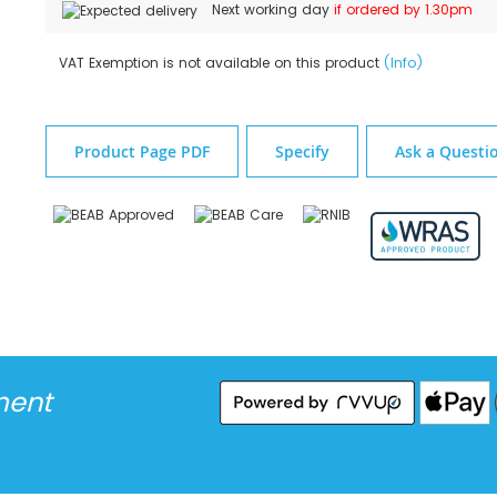
Next working day
if ordered by 1.30pm
VAT Exemption is not available on this product
(Info)
Product Page PDF
Specify
Ask a Questi
ment