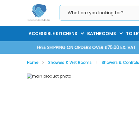
Skip
to
Content
ACCESSIBLE KITCHENS
BATHROOMS
TOILE
D 2025
FREE SHIPPING ON ORDERS OVER £75.00 EX. VAT
Home
Showers & Wet Rooms
Showers & Control
Skip
Skip
to
to
the
the
AKW SmartCare Lever - Shower Unit
end
beginning
of
of
the
the
images
images
gallery
gallery