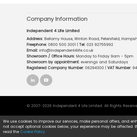
Company Information
Independent 4 Life Limited
Address:
Bellamy House, Winton Road, Petersfield, Hampsh
Freephone:
0800 500 3001
|
Tel:
023 92755992
Email:
info@independent4life.co.uk
Showroom / Office Hours:
Monday to Friday 9am - 5pm
Showroom by appointment:
evenings and Saturdays
Registered Company Number:
06294300 |
VAT Number:
94
© 2007-2026 Independent 4 Life Limited. All Rights Reserv
We use cookies to improve our services, make personal offers, and enh
not accept optional cookies below, your experience may be affected. I
read the
Cookie Policy