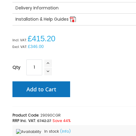
Delivery Information
Installation & Help Guides
£415.20
£346.00
Qty
Add to Cart
Product Code:
29090CGR
RRP Inc. VAT:
£742.27
Save 44%
In stock
(Info)