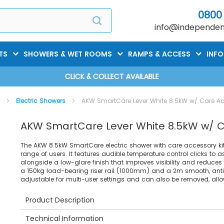
0800
info@independent
TS
SHOWERS & WET ROOMS
RAMPS & ACCESS
INF
CLICK & COLLECT AVAILABLE
s
Electric Showers
AKW SmartCare Lever White 8.5kW w/ Care Ac
AKW SmartCare Lever White 8.5kW w/ C
The AKW 8.5kW SmartCare electric shower with care accessory kit i
range of users. It features audible temperature control clicks to 
alongside a low-glare finish that improves visibility and reduces vis
a 150kg load-bearing riser rail (1000mm) and a 2m smooth, anti
adjustable for multi-user settings and can also be removed, allo
Product Description
Technical Information