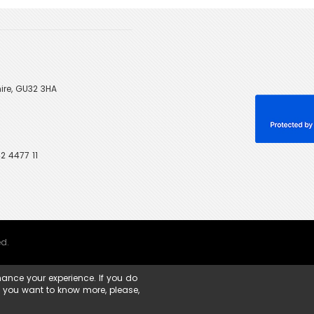
ire, GU32 3HA
2 4477 11
ed.
ance your experience. If you do
f you want to know more, please,