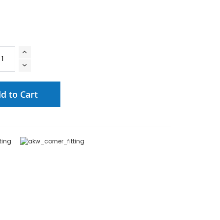
d to Cart