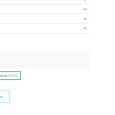
ckout
(Info)
on