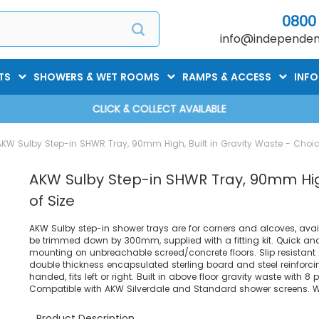
0800
info@independent
TS
SHOWERS & WET ROOMS
RAMPS & ACCESS
INF
CLICK & COLLECT AVAILABLE
AKW Sulby Step-in SHWR Tray, 90mm High, Built in Gravity Waste - Choic
AKW Sulby Step-in SHWR Tray, 90mm High
of Size
AKW Sulby step-in shower trays are for corners and alcoves, avai
be trimmed down by 300mm, supplied with a fitting kit. Quick and 
mounting on unbreachable screed/concrete floors. Slip resistant 
double thickness encapsulated sterling board and steel reinforci
handed, fits left or right. Built in above floor gravity waste with 8
Compatible with AKW Silverdale and Standard shower screens. Wei
Product Description