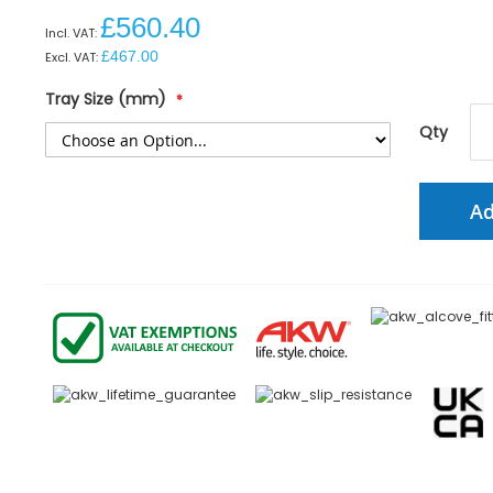
£560.40
£467.00
Tray Size (mm)
Qty
Ad