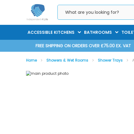
Skip
to
Content
ACCESSIBLE KITCHENS
BATHROOMS
TOILE
D 2025
FREE SHIPPING ON ORDERS OVER £75.00 EX. VAT
Home
Showers & Wet Rooms
Shower Trays
Skip
Skip
to
to
the
the
end
beginning
of
of
the
the
images
images
gallery
gallery