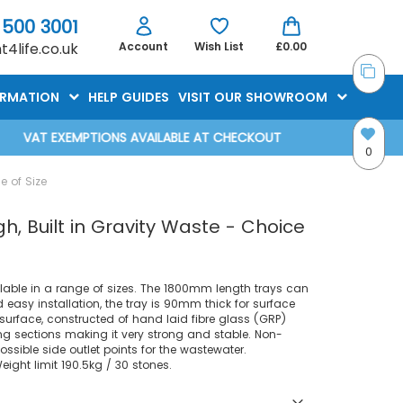
 500 3001
4life.co.uk
Account
Wish List
£0.00
ORMATION
HELP GUIDES
VISIT OUR SHOWROOM
VAT EXEMPTIONS AVAILABLE AT CHECKOUT
0
e of Size
, Built in Gravity Waste - Choice
lable in a range of sizes. The 1800mm length trays can
easy installation, the tray is 90mm thick for surface
surface, constructed of hand laid fibre glass (GRP)
ng sections making it very strong and stable. Non-
 possible side outlet points for the wastewater.
ght limit 190.5kg / 30 stones.