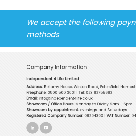
We accept the following pay
methods
Company Information
Independent 4 Life Limited
Address:
Bellamy House, Winton Road, Petersfield, Hampsh
Freephone:
0800 500 3001
|
Tel:
023 92755992
Email:
info@independent4life.co.uk
Showroom / Office Hours:
Monday to Friday 9am - 5pm
Showroom by appointment:
evenings and Saturdays
Registered Company Number:
06294300 |
VAT Number:
94