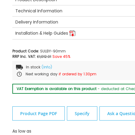
Technical Information
Delivery Information
Installation & Help Guides
Product Code:
SULBY-90mm
RRP Inc. VAT:
£1,012.01
Save 45%
In stock
(Info)
Next working day
if ordered by 1.30pm
VAT Exemption is available on this product
- deducted at Che
Product Page PDF
Specify
Ask a Questi
As low as