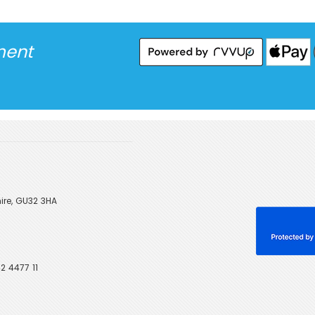
ment
ire, GU32 3HA
2 4477 11