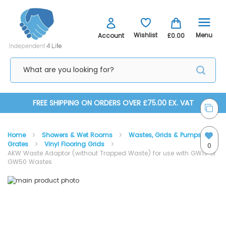
Menu
Wishlist
Account
£0.00
Skip
FREE SHIPPING ON ORDERS OVER £75.00 EX. VAT
to
Home
Showers & Wet Rooms
Wastes, Grids & Pumps
Content
Grates
Vinyl Flooring Grids
0
AKW Waste Adaptor (without Trapped Waste) for use with GW19 or
GW50 Wastes
Skip
Skip
to
to
AKW Waste Adaptor (without Trapped Waste) for use
the
the
with GW19 or GW50 Wastes
end
beginning
of
of
the
the