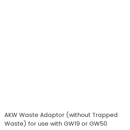
images
images
gallery
gallery
AKW Waste Adaptor (without Trapped
Waste) for use with GW19 or GW50