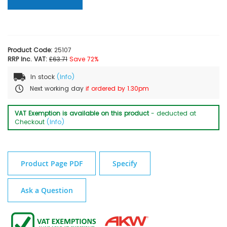
Product Code:
25107
RRP Inc. VAT:
£63.71
Save 72%
In stock
(Info)
Next working day
if ordered by 1.30pm
VAT Exemption is available on this product
- deducted at
Checkout
(Info)
Product Page PDF
Specify
Ask a Question