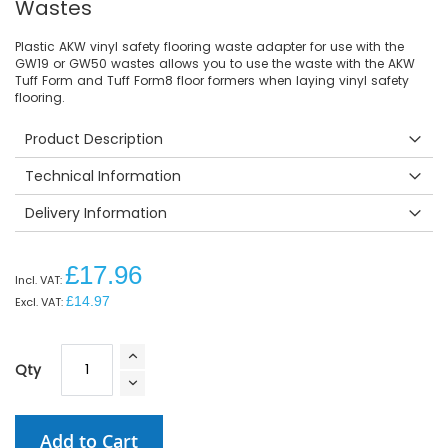
Wastes
Plastic AKW vinyl safety flooring waste adapter for use with the
GW19 or GW50 wastes allows you to use the waste with the AKW
Tuff Form and Tuff Form8 floor formers when laying vinyl safety
flooring.
Product Description
Technical Information
Delivery Information
£17.96
£14.97
Qty
Add to Cart