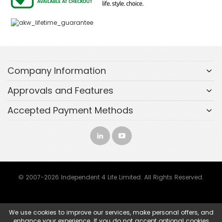
Company Information
Approvals and Features
Accepted Payment Methods
© 2007-2026 Independent 4 Life Limited. All Rights Reserved.
We use cookies to improve our services, make personal offers, and
enhance your experience. If you do not accept optional cookies