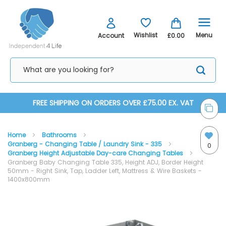
Menu
Wishlist
Account
£0.00
Skip
FREE SHIPPING ON ORDERS OVER £75.00 EX. VAT
to
Home
Bathrooms
Content
Granberg - Changing Table / Laundry Sink - 335
0
Granberg Height Adjustable Day-care Changing Tables
Granberg Baby Changing Table 335, Height ADJ, Border Height
50mm - Right Sink, Tap, Ladder Left, Mattress & Wire Baskets -
1400x800mm
Skip
Skip
to
to
the
the
end
beginning