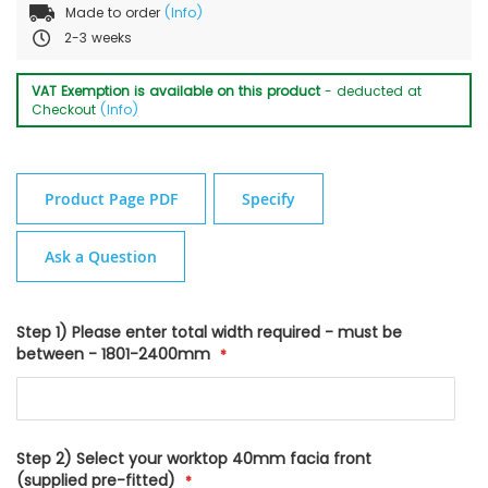
Made to order
(Info)
2-3 weeks
VAT Exemption is available on this product
- deducted at
Checkout
(Info)
Product Page PDF
Specify
Ask a Question
Step 1) Please enter total width required - must be
between - 1801-2400mm
Step 2) Select your worktop 40mm facia front
(supplied pre-fitted)