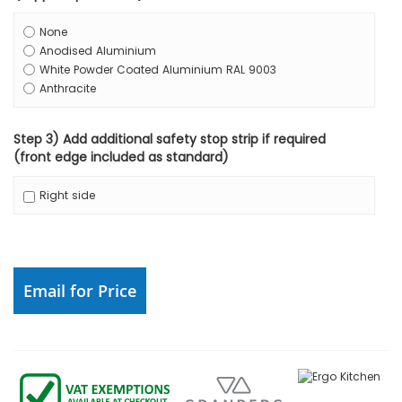
None
Anodised Aluminium
White Powder Coated Aluminium RAL 9003
Anthracite
Step 3) Add additional safety stop strip if required
(front edge included as standard)
Right side
Email for Price