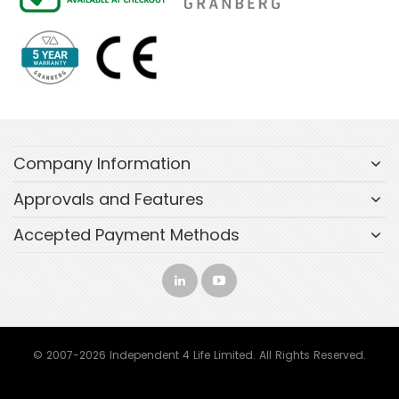
Company Information
Approvals and Features
Accepted Payment Methods
© 2007-2026 Independent 4 Life Limited. All Rights Reserved.