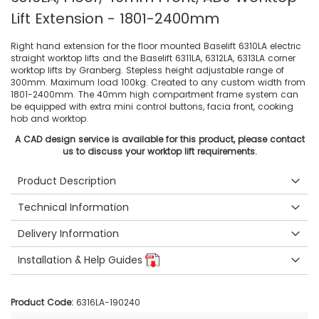
Lift Extension - 1801-2400mm
Right hand extension for the floor mounted Baselift 6310LA electric
straight worktop lifts and the Baselift 6311LA, 6312LA, 6313LA corner
worktop lifts by Granberg. Stepless height adjustable range of
300mm. Maximum load 100kg. Created to any custom width from
1801-2400mm. The 40mm high compartment frame system can
be equipped with extra mini control buttons, facia front, cooking
hob and worktop.
A CAD design service is available for this product, please contact
us to discuss your worktop lift requirements.
Product Description
Technical Information
Delivery Information
Installation & Help Guides
Product Code:
6316LA-190240