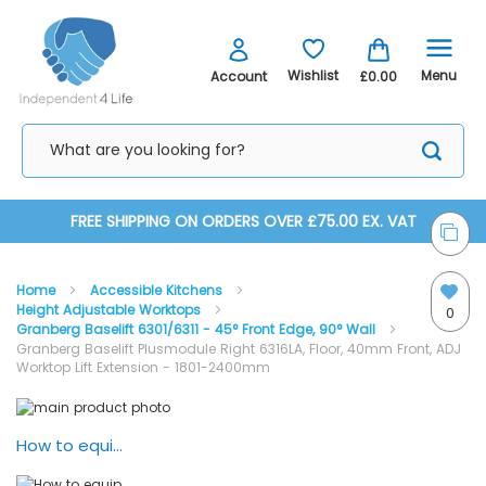
Menu
Wishlist
Account
£0.00
Skip
FREE SHIPPING ON ORDERS OVER £75.00 EX. VAT
to
Home
Accessible Kitchens
Content
Height Adjustable Worktops
0
Granberg Baselift 6301/6311 - 45° Front Edge, 90° Wall
Granberg Baselift Plusmodule Right 6316LA, Floor, 40mm Front, ADJ
Worktop Lift Extension - 1801-2400mm
Skip
Skip
to
to
the
the
How to equip your kitchen with Granberg lifting systems
end
beginning
of
of