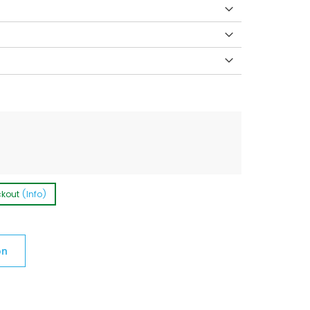
ckout
(Info)
on