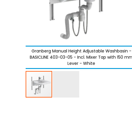
Granberg Manual Height Adjustable Washbasin -
BASICLINE 403-03-05 - Incl. Mixer Tap with 150 m
Lever - White