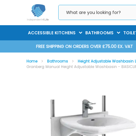
Skip
to
Content
ACCESSIBLE KITCHENS
BATHROOMS
TOILE
D 2025
FREE SHIPPING ON ORDERS OVER £75.00 EX. VAT
Home
Bathrooms
Height Adjustable Washbasin L
Granberg Manual Height Adjustable Washbasin - BASICLINE
Skip
Skip
to
to
the
the
end
beginning
of
of
the
the
images
images
gallery
gallery