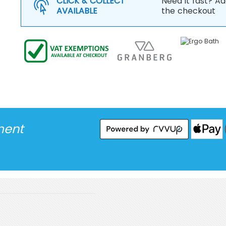
CLICK & COLLECT
Need it fast? Ad
AVAILABLE
the checkout
ment