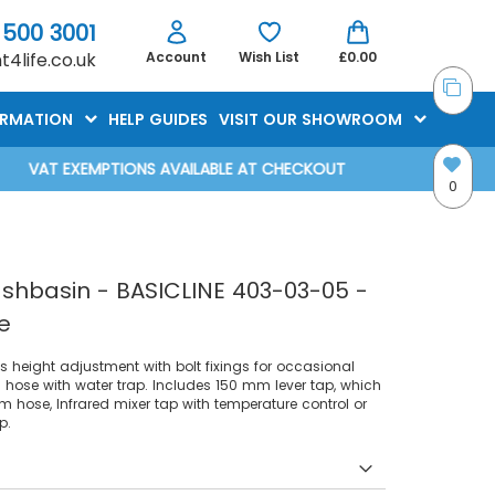
 500 3001
4life.co.uk
Account
Wish List
£0.00
ORMATION
HELP GUIDES
VISIT OUR SHOWROOM
VAT EXEMPTIONS AVAILABLE AT CHECKOUT
0
shbasin - BASICLINE 403-03-05 -
e
 height adjustment with bolt fixings for occasional
 hose with water trap. Includes 150 mm lever tap, which
 hose, Infrared mixer tap with temperature control or
p.