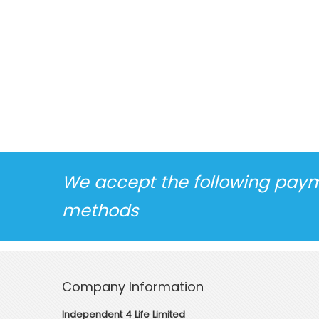
We accept the following pay
methods
Company Information
Independent 4 Life Limited