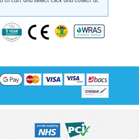
d to cart and select click and collect at