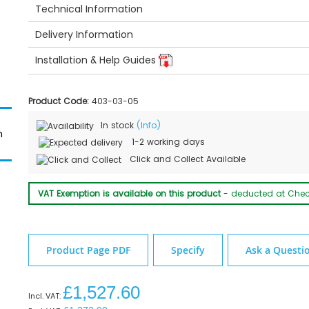
Technical Information
Delivery Information
Installation & Help Guides
Product Code:
403-03-05
In stock
(Info)
m
1-2 working days
Granberg 425-003 Washbasin Dimensions
Click and Collect Available
VAT Exemption is available on this product
- deducted at Che
Product Page PDF
Specify
Ask a Questi
£1,527.60