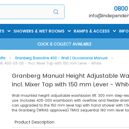
0800
info@independent
TS
SHOWERS & WET ROOMS
RAMPS & ACCESS
INF
CLICK & COLLECT AVAILABLE
ifts
Granberg Basicline 403 - Wall | Occasional Manual
 403-03-05 - Incl. Mixer Tap with 150 mm Lever - White
Granberg Manual Height Adjustable Wa
Incl. Mixer Tap with 150 mm Lever - Whit
Wall mounted height adjustable washbasin lift. 300 mm step-less
use. Includes 425-003 washbasin with overflow and flexible drain
can upgraded to the 150 mm lever tap with hand shower with 1.5m
the Granberg (WRAS approved) TMV3 sequential 190 mm lever ta
Product Description