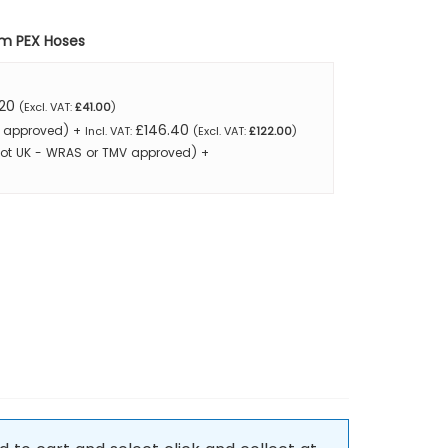
mm PEX Hoses
20
£41.00
£146.40
MV approved)
+
£122.00
Not UK - WRAS or TMV approved)
+