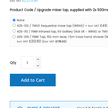
£1,273.00
Product Code / Upgrade mixer tap, supplied with 2x 500
None
£49.
425-120 / TMV3 Sequential mixer tap (WRAS)
+
425-110 / FMM Infrared tap, 6V battery (Not UK - WRAS or T
425-106 / FMM Tap, 150 mm lever, 1.5m hose hand shower (
£213.60
£178.00
Qty
Add to Cart