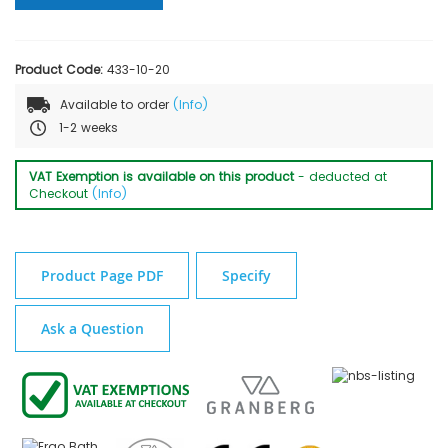
Product Code:
433-10-20
Available to order
(Info)
1-2 weeks
VAT Exemption is available on this product
- deducted at
Checkout
(Info)
Product Page PDF
Specify
Ask a Question