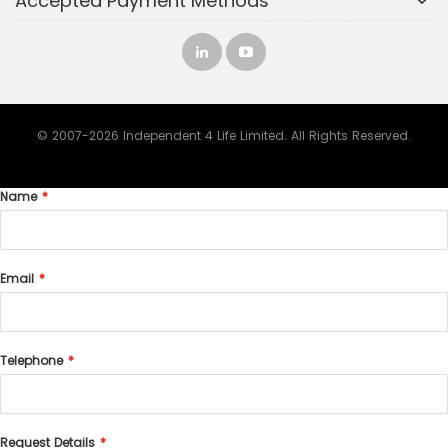
Accepted Payment Methods
© 2007-2026 Independent 4 Life Limited. All Rights Reserved.
Name
Email
Telephone
Request Details