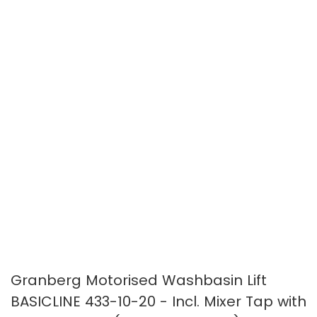
images
images
gallery
gallery
Granberg Motorised Washbasin Lift
BASICLINE 433-10-20 - Incl. Mixer Tap with