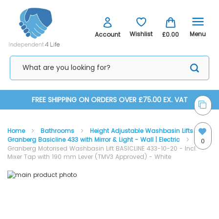
Menu
Wishlist
Account
£0.00
Skip
FREE SHIPPING ON ORDERS OVER £75.00 EX. VAT
to
Home
Bathrooms
Height Adjustable Washbasin Lifts
Content
Granberg Basicline 433 with Mirror & Light - Wall | Electric
0
Granberg Motorised Washbasin Lift BASICLINE 433-10-20 - Incl.
Mixer Tap with 190 mm Lever (TMV3 Approved) - White
Skip
Skip
to
to
the
the
end
beginning
of
of
the
the