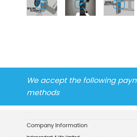
We accept the following pay
methods
Company Information