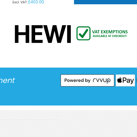
£403.00
ment