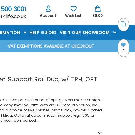
 500 3001
4life.co.uk
Account
Wish List
£0.00
ORMATION
HELP GUIDES
VISIT OUR SHOWROOM
VAT EXEMPTIONS AVAILABLE AT CHECKOUT
0
 Support Rail Duo, w/ TRH, OPT
older. Two parallel round gripping levels made of high-
nd easy moving joint. With an 850mm projection, wall
 a choice of five finishes. Matt Black, Powder Coated
rl Mica. Optional colour match support legs 565 or
has been demounted.