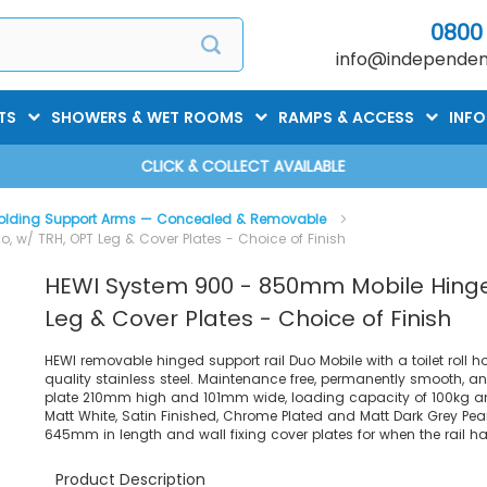
0800
info@independent
TS
SHOWERS & WET ROOMS
RAMPS & ACCESS
INF
CLICK & COLLECT AVAILABLE
olding Support Arms — Concealed & Removable
 w/ TRH, OPT Leg & Cover Plates - Choice of Finish
HEWI System 900 - 850mm Mobile Hinged
Leg & Cover Plates - Choice of Finish
HEWI removable hinged support rail Duo Mobile with a toilet roll h
quality stainless steel. Maintenance free, permanently smooth, a
plate 210mm high and 101mm wide, loading capacity of 100kg and
Matt White, Satin Finished, Chrome Plated and Matt Dark Grey Pea
645mm in length and wall fixing cover plates for when the rail 
Product Description