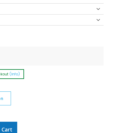
ckout
(Info)
on
 Cart