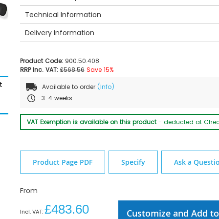
Technical Information
Delivery Information
Product Code:
900.50.408
RRP Inc. VAT:
£568.56
Save 15%
t
Available to order
(Info)
e
3-4 weeks
HEWI Optional Floor Support - Dimensions
VAT Exemption is available on this product
- deducted at Che
Product Page PDF
Specify
Ask a Questi
From
£483.60
Customize and Add to