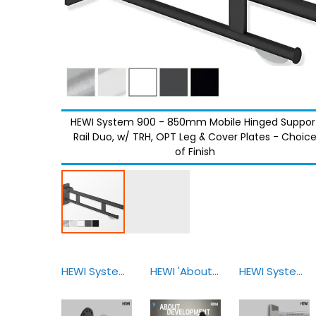
HEWI System 900 - 850mm Mobile Hinged Suppor
Rail Duo, w/ TRH, OPT Leg & Cover Plates - Choic
of Finish
HEWI System 900 Sealing Elements
HEWI 'About Development & Design'
HEWI System 900 Mobile Solutions