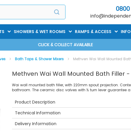
0800
info@independent
TS
SHOWERS & WET ROOMS
RAMPS & ACCESS
INF
CLICK & COLLECT AVAILABLE
lves
Bath Taps & Shower Mixers
Methven Wai Wall Mounted Bath 
Methven Wai Wall Mounted Bath Filler 
Wai wall mounted bath filler, with 220mm spout projection. C
bathroom. The ceramic disc valves with ½ turn lever guarantee a 
Product Description
Technical Information
Delivery Information