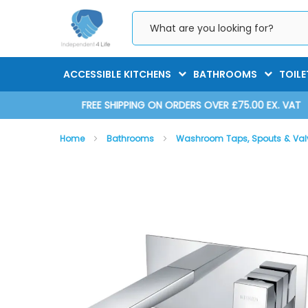
Skip
to
Content
ACCESSIBLE KITCHENS
BATHROOMS
TOILE
D 2025
FREE SHIPPING ON ORDERS OVER £75.00 EX. VAT
Home
Bathrooms
Washroom Taps, Spouts & Va
Skip
Skip
to
to
the
the
end
beginning
of
of
the
the
images
images
gallery
gallery