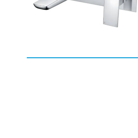
Methven Wai Wall Mounted Bath Filler - Chrome