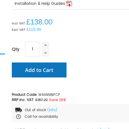
Installation & Help Guides
£138.00
£115.00
Qty
Add to Cart
Product Code:
WAIWMBFCP
RRP Inc. VAT:
£187.22
Save 26%
Out of stock
(Info)
Call for availability