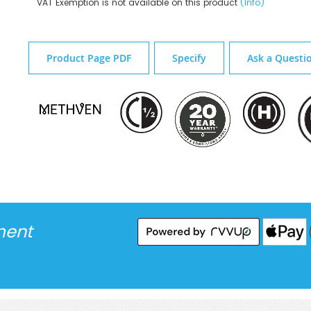
VAT Exemption is not available on this product
(Info)
Product Page PDF
Specify
Ask a Questi
ment