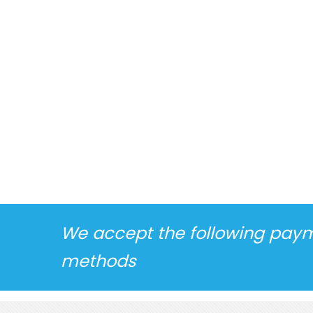
We accept the following pay
methods