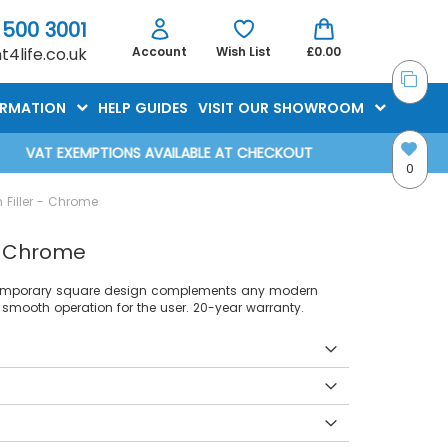
 500 3001
4life.co.uk
Account
Wish List
£0.00
ORMATION
HELP GUIDES
VISIT OUR SHOWROOM
VAT EXEMPTIONS AVAILABLE AT CHECKOUT
0
Filler - Chrome
- Chrome
ontemporary square design complements any modern
smooth operation for the user. 20-year warranty.