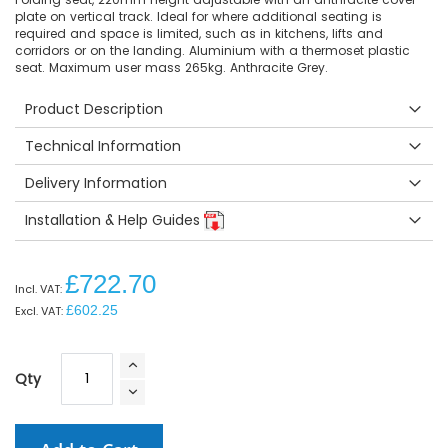
plate on vertical track. Ideal for where additional seating is
required and space is limited, such as in kitchens, lifts and
corridors or on the landing. Aluminium with a thermoset plastic
seat. Maximum user mass 265kg. Anthracite Grey.
Product Description
Technical Information
Delivery Information
Installation & Help Guides
£722.70
£602.25
Qty