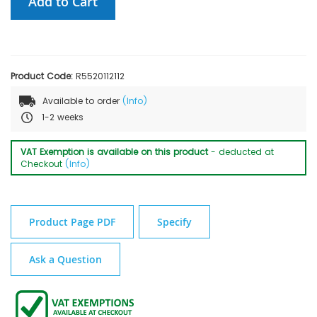
Add to Cart
Product Code:
R5520112112
Available to order
(Info)
1-2 weeks
VAT Exemption is available on this product
- deducted at
Checkout
(Info)
Product Page PDF
Specify
Ask a Question