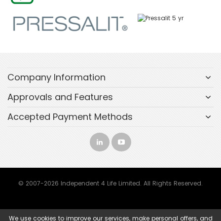
Company Information
Approvals and Features
Accepted Payment Methods
© 2007-2026 Independent 4 Life Limited. All Rights Reserved.
We use cookies to improve our services, make personal offers, and