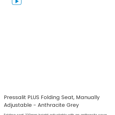
gallery
gallery
Pressalit PLUS Folding Seat, Manually
Adjustable - Anthracite Grey
Folding seat, 220mm height adjustable with an anthracite cover