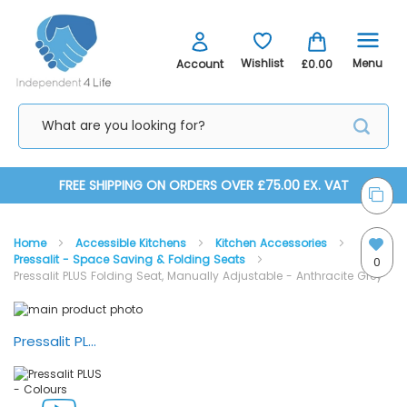
Menu
Wishlist
Account
£0.00
Skip
FREE SHIPPING ON ORDERS OVER £75.00 EX. VAT
to
Home
Accessible Kitchens
Kitchen Accessories
Content
Pressalit - Space Saving & Folding Seats
0
Pressalit PLUS Folding Seat, Manually Adjustable - Anthracite Grey
Skip
Skip
to
to
the
the
Pressalit PLUS - Colours
end
beginning
of
of
the
the
images
images