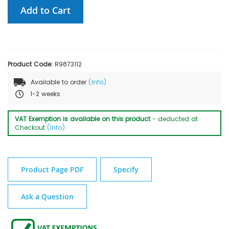
Add to Cart
Product Code:
R9873112
Available to order
(Info)
1-2 weeks
VAT Exemption is available on this product
- deducted at
Checkout
(Info)
Product Page PDF
Specify
Ask a Question