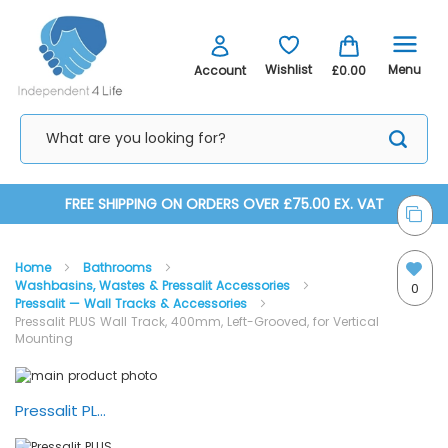
Menu
Wishlist
Account
£0.00
Skip
FREE SHIPPING ON ORDERS OVER £75.00 EX. VAT
to
Home
Bathrooms
Content
Washbasins, Wastes & Pressalit Accessories
0
Pressalit — Wall Tracks & Accessories
Pressalit PLUS Wall Track, 400mm, Left-Grooved, for Vertical
Mounting
Skip
Skip
to
to
the
the
Pressalit PLUS Wall Track System
end
beginning
of
of