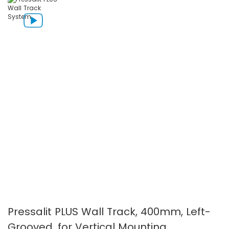
the
the
images
images
gallery
gallery
Pressalit PLUS Wall Track, 400mm, Left-
Grooved, for Vertical Mounting