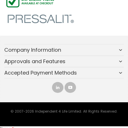
Company Information
Approvals and Features
Accepted Payment Methods
© 2007-2026 Independent 4 Life Limited. All Rights Reserved.