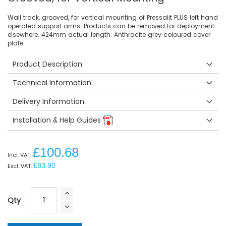
Wall track, grooved, for vertical mounting of Pressalit PLUS left hand
operated support arms. Products can be removed for deployment
elsewhere. 424mm actual length. Anthracite grey coloured cover
plate.
Product Description
Technical Information
Delivery Information
Installation & Help Guides
£100.68
£83.90
Qty