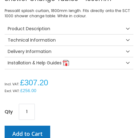
Pressalit splash curtain, 1800mm length. Fits directly onto the SCT
1000 shower change table. White in colour.
Product Description
Technical Information
Delivery Information
Installation & Help Guides
£307.20
£256.00
Qty
Add to Cart