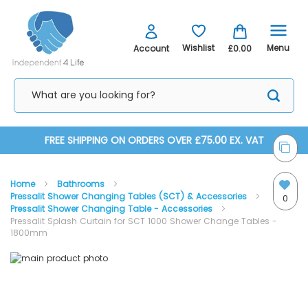
Menu
Wishlist
Account
£0.00
Skip
FREE SHIPPING ON ORDERS OVER £75.00 EX. VAT
to
Home
Bathrooms
Content
Pressalit Shower Changing Tables (SCT) & Accessories
0
Pressalit Shower Changing Table - Accessories
Pressalit Splash Curtain for SCT 1000 Shower Change Tables -
1800mm
Skip
Skip
to
to
the
the
end
beginning
of
of