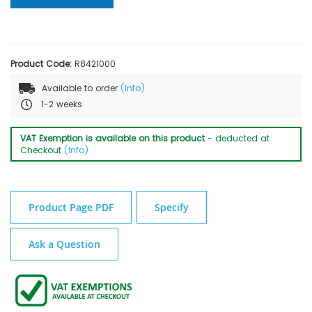
Product Code:
R8421000
Available to order
(Info)
1-2 weeks
VAT Exemption is available on this product
- deducted at
Checkout
(Info)
Product Page PDF
Specify
Ask a Question