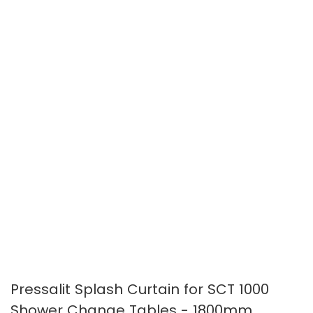
the
the
images
images
gallery
gallery
Pressalit Splash Curtain for SCT 1000
Shower Change Tables - 1800mm