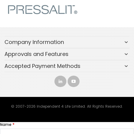
Company Information
Approvals and Features
Accepted Payment Methods
© 2007-2026 Independent 4 Life Limited. All Rights Reserved.
Name