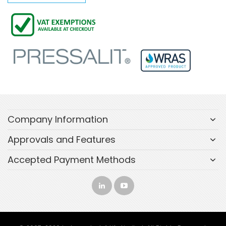
Company Information
Approvals and Features
Accepted Payment Methods