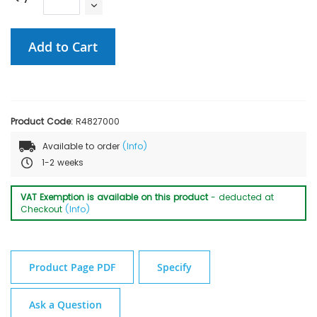
Add to Cart
Product Code:
R4827000
Available to order
(Info)
1-2 weeks
VAT Exemption is available on this product
- deducted at
Checkout
(Info)
Product Page PDF
Specify
Ask a Question