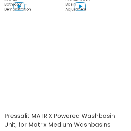
images
images
gallery
gallery
Pressalit MATRIX Powered Washbasin
Unit, for Matrix Medium Washbasins