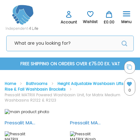
Menu
Wishlist
Account
£0.00
Skip
FREE SHIPPING ON ORDERS OVER £75.00 EX. VAT
to
Home
Bathrooms
Height Adjustable Washbasin Lifts
Content
Rise & Fall Washbasin Brackets
0
Pressalit MATRIX Powered Washbasin Unit, for Matrix Medium
Washbasins R2122 & R2123
Skip
Skip
to
to
the
the
Pressalit MATRIX Bathroom — Demonstration
Pressalit MATRIX Wash Basin Adjustment
end
beginning
of
of
the
the