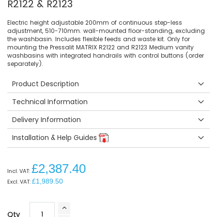
R2122 & R2123
Electric height adjustable 200mm of continuous step-less
adjustment, 510-710mm. wall-mounted floor-standing, excluding
the washbasin. Includes flexible feeds and waste kit. Only for
mounting the Pressalit MATRIX R2122 and R2123 Medium vanity
washbasins with integrated handrails with control buttons (order
separately).
Product Description
Technical Information
Delivery Information
Installation & Help Guides
£2,387.40
£1,989.50
Qty