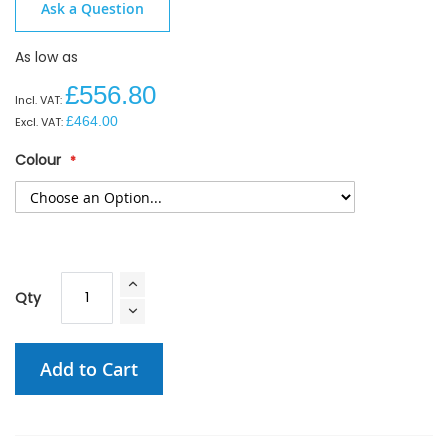
Ask a Question
As low as
£556.80
£464.00
Colour
Qty
Add to Cart