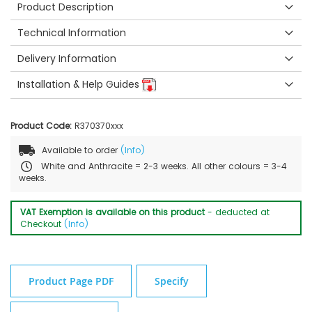
Product Description
Technical Information
Delivery Information
Installation & Help Guides
Product Code:
R370370xxx
Available to order
(Info)
White and Anthracite = 2-3 weeks. All other colours = 3-4
weeks.
VAT Exemption is available on this product
- deducted at
Checkout
(Info)
Product Page PDF
Specify