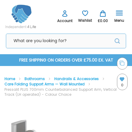
Menu
Wishlist
Account
£0.00
Skip
FREE SHIPPING ON ORDERS OVER £75.00 EX. VAT
to
Home
Bathrooms
Handrails & Accessories
Content
Care Folding Support Arms — Wall Mounted
0
Pressalit PLUS 700mm Counterbalanced Support Arm, Vertical
Track (LH operated) - Colour Choice
Skip
Skip
to
to
the
the
end
beginning
of
of
the
the