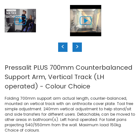
<
>
Pressalit PLUS 700mm Counterbalanced
Support Arm, Vertical Track (LH
operated) - Colour Choice
Folding 700mm support arm actual length, counter-balanced,
mounted on vertical track with an anthracite cover plate. Tool free
simple adjustment. 240mm vertical adjustment to help stand/sit
and side transfers for different users. Detachable, can be moved to
other areas in bathroom(s). Left hand operated. For toilet pans
projecting 540/550mm from the wall. Maximum load 150kg.
Choice of colours.