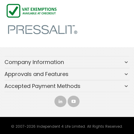
Company Information
Approvals and Features
Accepted Payment Methods
© 2007-2026 Independent 4 Life Limited. All Rights Reserved.