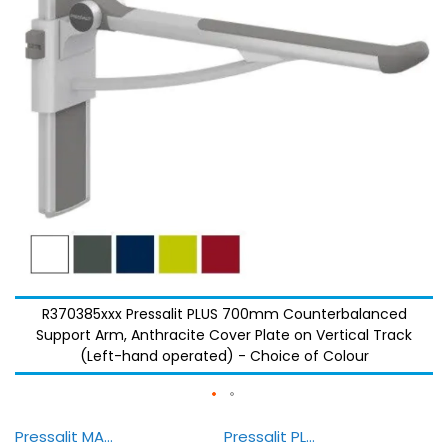
images
images
gallery
gallery
R370385xxx Pressalit PLUS 700mm Counterbalanced
Support Arm, Anthracite Cover Plate on Vertical Track
(Left-hand operated) - Choice of Colour
Pressalit MATRIX Bathroom — Demonstration
Pressalit PLUS - Colours