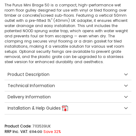
The Purus Mini Brage 50 is a compact, high-performance wet
room floor gulley designed for use with vinyl or tiled flooring over
timber or concrete/screed sub-floors. Featuring a vertical 50mm
outlet with a pre-fitted 1½" (40mm) UK adapter, it ensures efficient
water drainage and easy installation. This unit includes the
patented NOOD sprung water trap, which opens with water weight
and prevents foul air from escaping — even when dry. The
clamping ring secures vinyl flooring or a drain gasket for tiled
installations, making it a versatile solution for various wet room
setups. Optional security fixings are available to prevent grate
removal, and the plastic grate can be upgraded to a stainless
steel version for enhanced durability and aesthetics.
Product Description
Technical Information
Delivery Information
Installation & Help Guides
Product Code:
7113539UK
RRP Inc. VAT:
£114.00
Save 32%