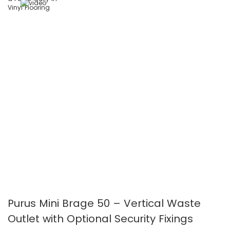
images
images
gallery
gallery
Purus Mini Brage 50 – Vertical Waste
Outlet with Optional Security Fixings