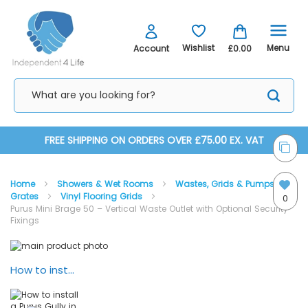
Menu
Wishlist
Account
£0.00
Skip
FREE SHIPPING ON ORDERS OVER £75.00 EX. VAT
to
Home
Showers & Wet Rooms
Wastes, Grids & Pumps
Content
Grates
Vinyl Flooring Grids
0
Purus Mini Brage 50 – Vertical Waste Outlet with Optional Security
Fixings
Skip
Skip
to
to
the
the
How to install a Purus Gully in Vinyl Flooring
end
beginning
of
of
the
the