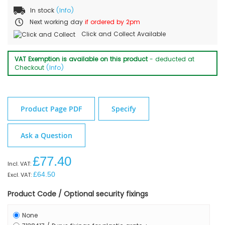
In stock
(Info)
Next working day
if ordered by 2pm
Click and Collect Available
VAT Exemption is available on this product
- deducted at
Checkout
(Info)
Product Page PDF
Specify
Ask a Question
£77.40
£64.50
Product Code / Optional security fixings
None