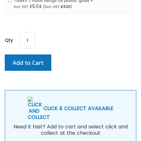
7138417 / Purus fixings for plastic grate
+
£5.04
£4.20
Qty
Add to Cart
CLICK & COLLECT AVAILABLE
Need it fast? Add to cart and select click and
collect at the checkout