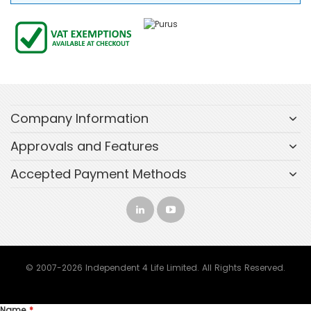
Company Information
Approvals and Features
Accepted Payment Methods
© 2007-2026 Independent 4 Life Limited. All Rights Reserved.
Name