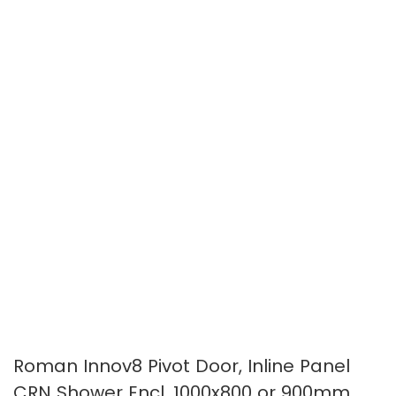
the
the
images
images
gallery
gallery
Roman Innov8 Pivot Door, Inline Panel
CRN Shower Encl. 1000x800 or 900mm