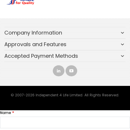
Company Information
Approvals and Features
Accepted Payment Methods
© 2007-2026 Independent 4 Life Limited. All Rights Reserved.
Name