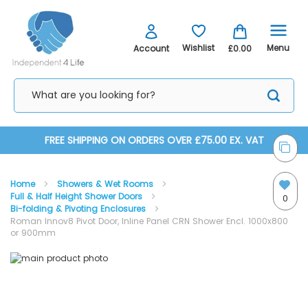
Menu
Wishlist
Account
£0.00
Skip
FREE SHIPPING ON ORDERS OVER £75.00 EX. VAT
to
Home
Showers & Wet Rooms
Content
Full & Half Height Shower Doors
0
Bi-folding & Pivoting Enclosures
Roman Innov8 Pivot Door, Inline Panel CRN Shower Encl. 1000x800
or 900mm
Skip
Skip
to
to
the
the
end
beginning
of
of