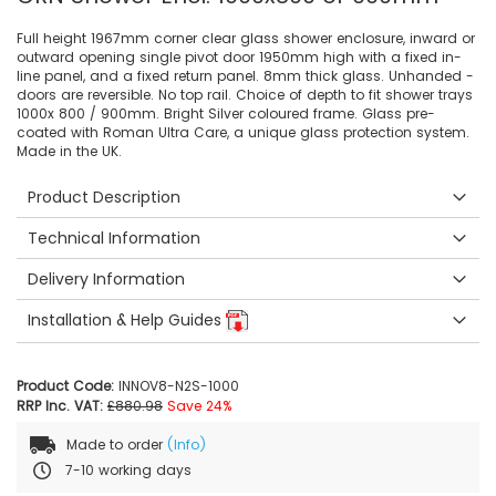
Full height 1967mm corner clear glass shower enclosure, inward or
outward opening single pivot door 1950mm high with a fixed in-
line panel, and a fixed return panel. 8mm thick glass. Unhanded -
doors are reversible. No top rail. Choice of depth to fit shower trays
1000x 800 / 900mm. Bright Silver coloured frame. Glass pre-
coated with Roman Ultra Care, a unique glass protection system.
Made in the UK.
Product Description
Technical Information
Delivery Information
Installation & Help Guides
Product Code:
INNOV8-N2S-1000
RRP Inc. VAT:
£880.98
Save 24%
Made to order
(Info)
7-10 working days