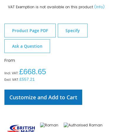
VAT Exemption is not available on this product
(Info)
Product Page PDF
Specify
Ask a Question
From
£668.65
£557.21
Customize and Add to Cart