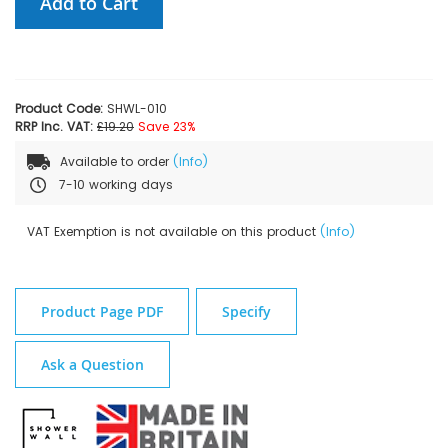
Add to Cart
Product Code:
SHWL-010
RRP Inc. VAT:
£19.20
Save 23%
Available to order
(Info)
7-10 working days
VAT Exemption is not available on this product
(Info)
Product Page PDF
Specify
Ask a Question