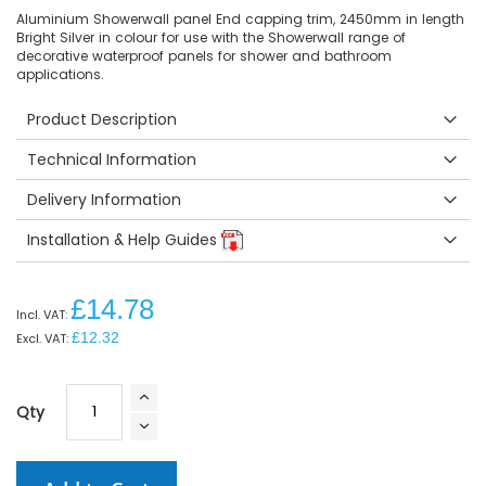
Aluminium Showerwall panel End capping trim, 2450mm in length
Bright Silver in colour for use with the Showerwall range of
decorative waterproof panels for shower and bathroom
applications.
Product Description
Technical Information
Delivery Information
Installation & Help Guides
£14.78
£12.32
Qty