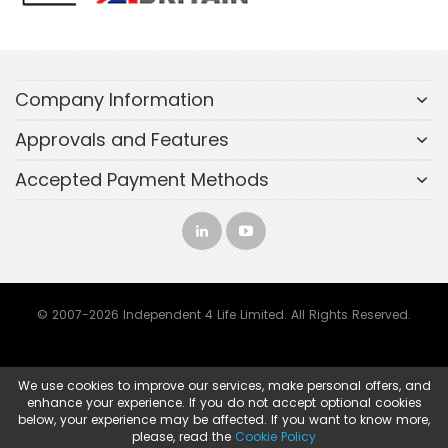
Company Information
Approvals and Features
Accepted Payment Methods
© 2007-2026 Independent 4 Life Limited. All Rights Reserved.
We use cookies to improve our services, make personal offers, and
enhance your experience. If you do not accept optional cookies
below, your experience may be affected. If you want to know more,
please, read the
Cookie Policy