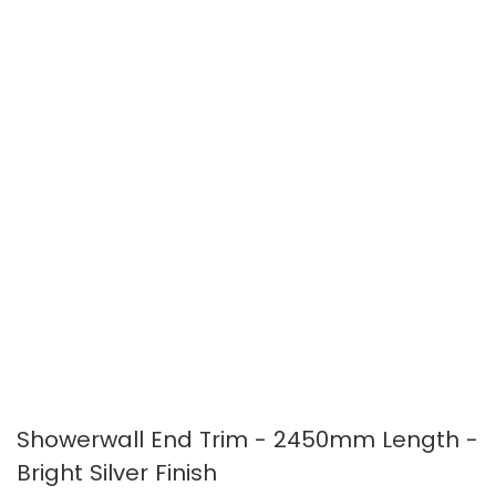
images
images
gallery
gallery
Showerwall End Trim - 2450mm Length -
Bright Silver Finish