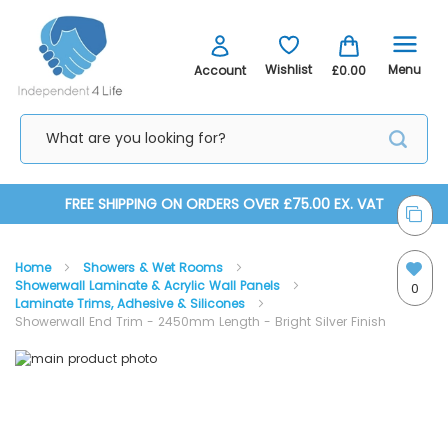
Menu
Wishlist
Account
£0.00
Skip
FREE SHIPPING ON ORDERS OVER £75.00 EX. VAT
to
Home
Showers & Wet Rooms
Content
Showerwall Laminate & Acrylic Wall Panels
0
Laminate Trims, Adhesive & Silicones
Showerwall End Trim - 2450mm Length - Bright Silver Finish
Skip
Skip
to
to
the
the
Showerwall End Trim
end
beginning
of
of
the
the