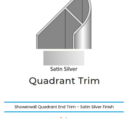
the
the
images
images
gallery
gallery
Showerwall Quadrant End Trim - Satin Silver Finish