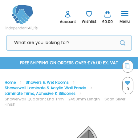
Menu
Wishlist
Account
£0.00
Skip
FREE SHIPPING ON ORDERS OVER £75.00 EX. VAT
to
Home
Showers & Wet Rooms
Content
Showerwall Laminate & Acrylic Wall Panels
0
Laminate Trims, Adhesive & Silicones
Showerwall Quadrant End Trim - 2450mm Length - Satin Silver
Finish
Skip
Skip
to
to
the
the
end
beginning
of
of