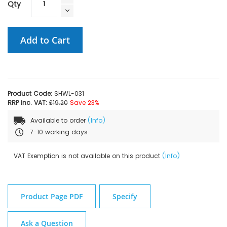
Qty
Add to Cart
Product Code:
SHWL-031
RRP Inc. VAT:
£19.20
Save 23%
Available to order
(Info)
7-10 working days
VAT Exemption is not available on this product
(Info)
Product Page PDF
Specify
Ask a Question