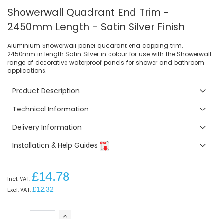
Showerwall Quadrant End Trim -
2450mm Length - Satin Silver Finish
Aluminium Showerwall panel quadrant end capping trim,
2450mm in length Satin Silver in colour for use with the Showerwall
range of decorative waterproof panels for shower and bathroom
applications.
Product Description
Technical Information
Delivery Information
Installation & Help Guides
£14.78
£12.32