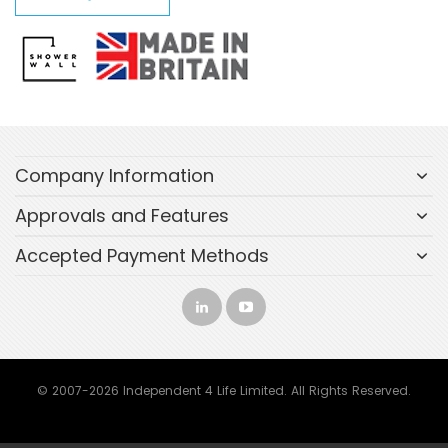
Company Information
Approvals and Features
Accepted Payment Methods
© 2007-2026 Independent 4 Life Limited. All Rights Reserved.